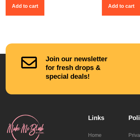
Add to cart
Add to cart
Join our newsletter
for fresh drops &
special deals!
Links
Pol
Home
Priva