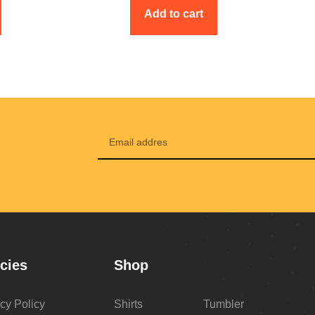
Add to cart
icies
Shop
cy Policy
Shirts
Tumbler