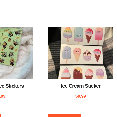
e Stickers
Ice Cream Sticker
.99
$
9.99