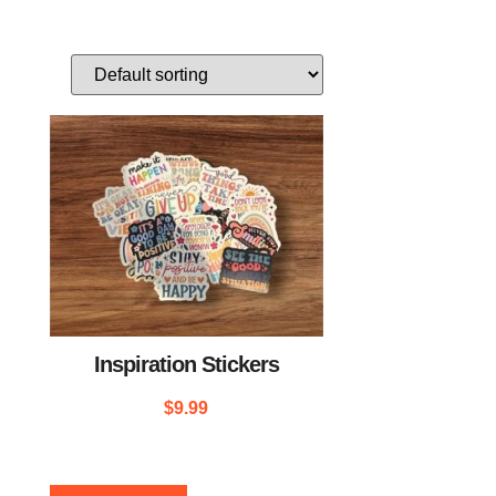
Inspiration Stickers
$
9.99