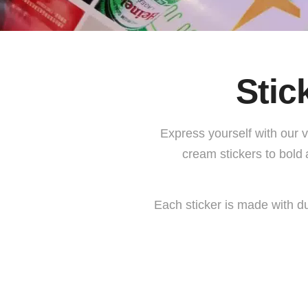
Stic
Express yourself with our 
cream stickers
to bold
Each sticker is made with du