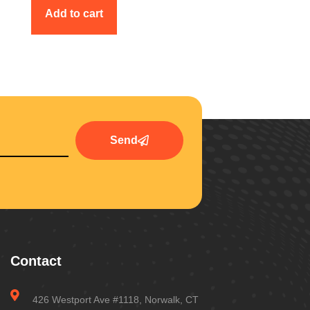
Add to cart
Send
Contact
426 Westport Ave #1118, Norwalk, CT