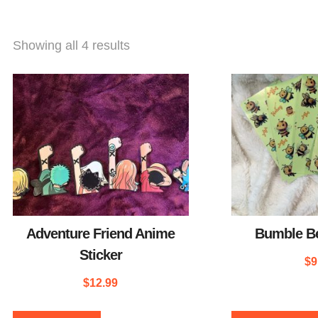
Showing all 4 results
Adventure Friend Anime
Bumble Be
Sticker
$
9
$
12.99