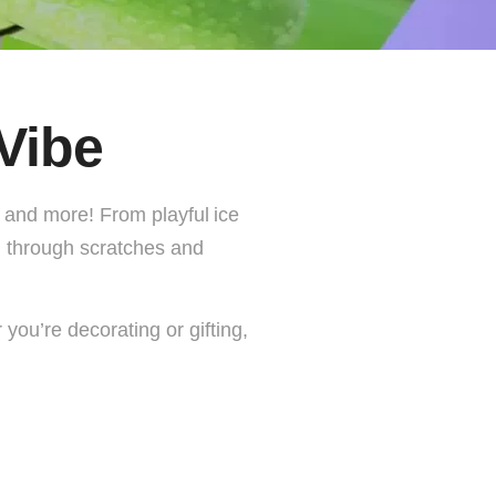
Vibe
s, and more! From playful
ice
ul through scratches and
you’re decorating or gifting,