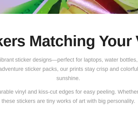
kers
Matching Your 
vibrant
sticker designs
—perfect for laptops, water bottle
adventure sticker
packs, our prints stay crisp and colorf
sunshine.
rable vinyl and kiss-cut edges for easy peeling. Whether 
these stickers are tiny works of art with big personality.