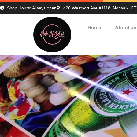
Shop Hours: Always open
426 Westport Ave #1118, Norwalk, C
Home
About us