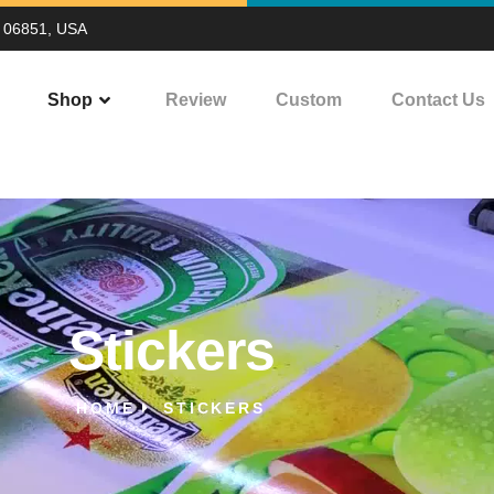
T 06851, USA
Shop
Review
Custom
Contact Us
Stickers
HOME
STICKERS