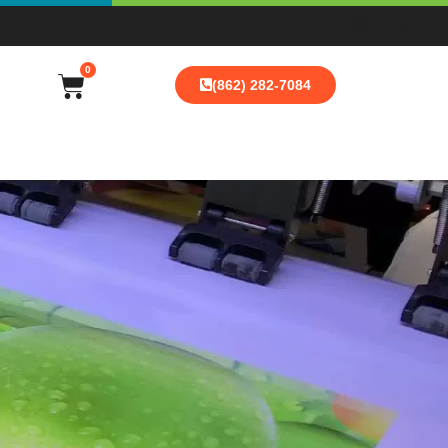
0
(862) 282-7084