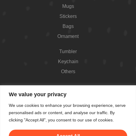
Mugs
Stickers
Bags
Ornament
Tumbler
Keychain
Others
Contact
We value your privacy
426 Westport Ave #1118, Norwalk, CT 06851,
We use cookies to enhance your browsing experience, serve
USA
personalised ads or content, and analyse our traffic. By
Shop Hours: Always open
clicking "Accept All", you consent to our use of cookies.
(862) 282-7084