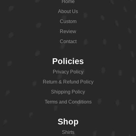
Home
About Us
Custom
Review
Contact
Policies
Privacy Policy
Return & Refund Policy
Shipping Policy
Terms and Conditions
Shop
Shirts