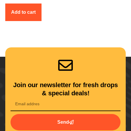
Add to cart
Join our newsletter for fresh drops
& special deals!
Send