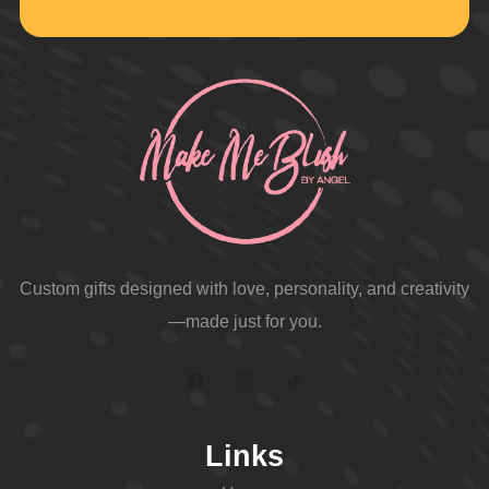
Custom gifts designed with love, personality, and creativity
—made just for you.
Links