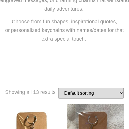
engraved messages, or charming charms that withstand
daily adventures.
Choose from fun shapes, inspirational quotes,
or personalized keychains with names/dates for that
extra special touch.
Showing all 13 results