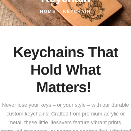
HOME
KEYCHAIN
Keychains That
Hold What
Matters!
Never lose your keys – or your style – with our durable
custom keychains! Crafted from premium acrylic or
metal, these little lifesavers feature vibrant prints,