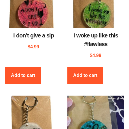
I don’t give a sip
I woke up like this
#flawless
$
4.99
$
4.99
Add to cart
Add to cart