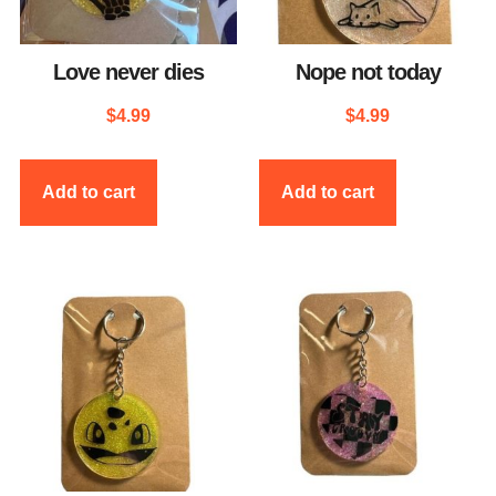
Love never dies
Nope not today
$
4.99
$
4.99
Add to cart
Add to cart