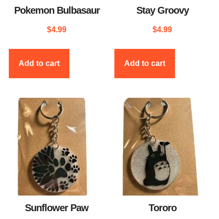
Pokemon Bulbasaur
Stay Groovy
$
4.99
$
4.99
Add to cart
Add to cart
Sunflower Paw
Tororo