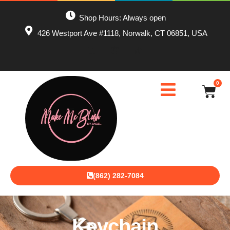
Shop Hours: Always open
426 Westport Ave #1118, Norwalk, CT 06851, USA
0
(862) 282-7084
Keychain