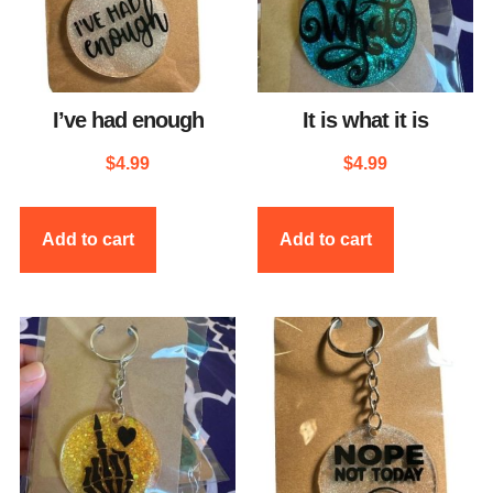
I’ve had enough
It is what it is
$
4.99
$
4.99
Add to cart
Add to cart