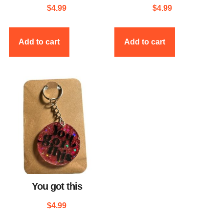
$
4.99
$
4.99
Add to cart
Add to cart
You got this
$
4.99