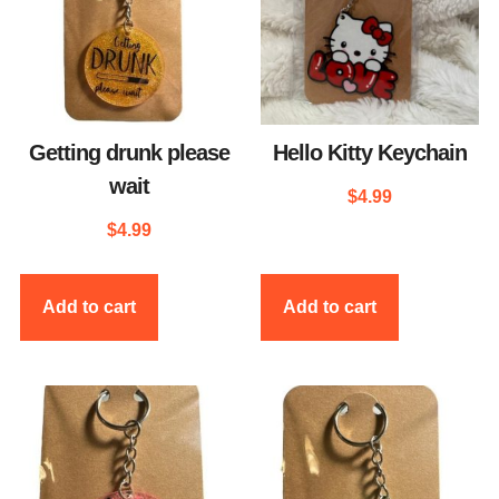
Getting drunk please
Hello Kitty Keychain
wait
$
4.99
$
4.99
Add to cart
Add to cart