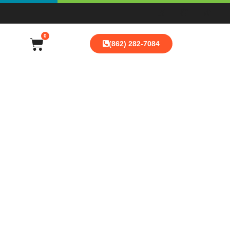
0
(862) 282-7084