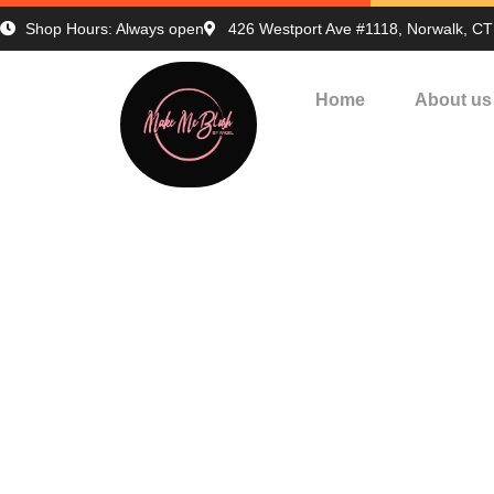
Shop Hours: Always open
426 Westport Ave #1118, Norwalk, C
Home
About us
Print
H