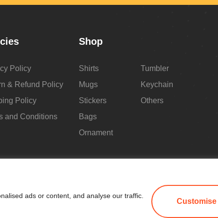
icies
Shop
cy Policy
Shirts
Tumbler
rn & Refund Policy
Mugs
Keychain
ping Policy
Stickers
Others
s and Conditions
Bags
Ornament
lised ads or content, and analyse our traffic.
Customise
All Copyright 2025 by Make Me Blush By Angel