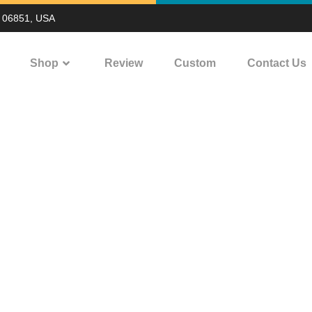
T 06851, USA
Shop
Review
Custom
Contact Us
ing on water bottle
OME
PRINTING ON WATER BOTTLE