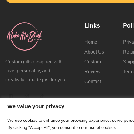
Links
Pol
Home
Priva
About Us
Retu
Custom
Ship
Custom gifts designed with
love, personality, and
Review
Term
creativity—made just for you.
Contact
We value your privacy
We use cookies to enhance your browsing experience, serve persona
© 
By clicking "Accept All", you consent to our use of cookies.