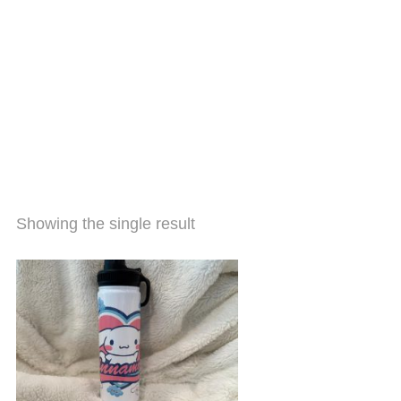
Showing the single result