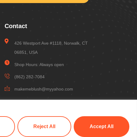
Contact
426 Westport Ave #1118, Norwalk, CT
06851, USA
Shop Hours: Always open
(862) 282-7084
makemeblush@myyahoo.com
Reject All
Accept All