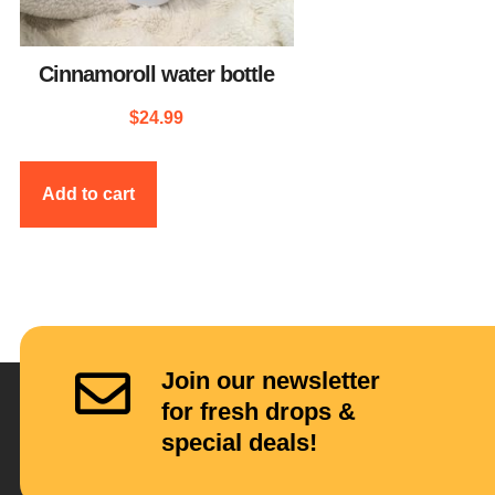
Cinnamoroll water bottle
$
24.99
Add to cart
Join our newsletter
for fresh drops &
special deals!