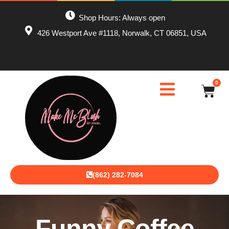
Shop Hours: Always open
426 Westport Ave #1118, Norwalk, CT 06851, USA
0
(862) 282-7084
Funny Coffee