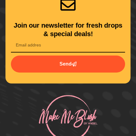
Join our newsletter for fresh drops
& special deals!
Send