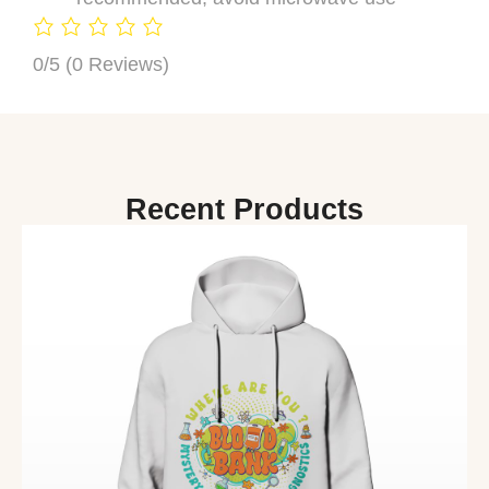
0/5
(0 Reviews)
Recent Products