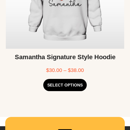
Samantha Signature Style Hoodie
$
30.00
–
$
38.00
SELECT OPTIONS