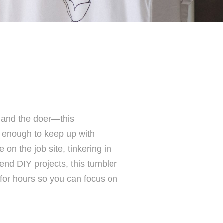
r, and the doer—this
enough to keep up with
 on the job site, tinkering in
end DIY projects, this tumbler
 for hours so you can focus on