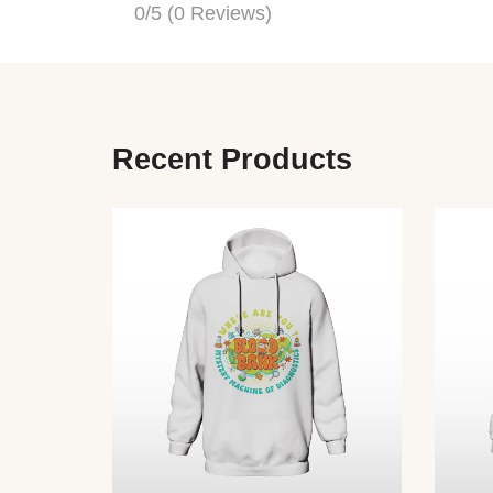
0/5
(0 Reviews)
Recent Products