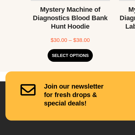
Mystery Machine of
My
Diagnostics Blood Bank
Diag
Hunt Hoodie
La
$
30.00
–
$
38.00
SELECT OPTIONS
Join our newsletter
for fresh drops &
special deals!