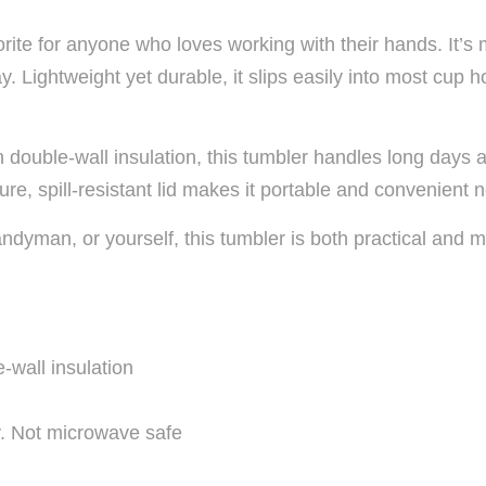
orite for anyone who loves working with their hands. It’s 
ay. Lightweight yet durable, it slips easily into most cup
h double-wall insulation, this tumbler handles long days 
ure, spill-resistant lid makes it portable and convenient
 handyman, or yourself, this tumbler is both practical a
-wall insulation
. Not microwave safe