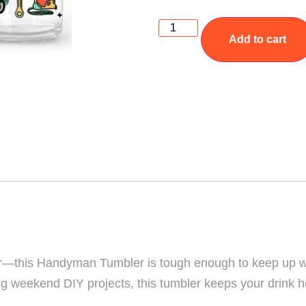
Add to cart
doer—this Handyman Tumbler is tough enough to keep up w
kling weekend DIY projects, this tumbler keeps your drink 