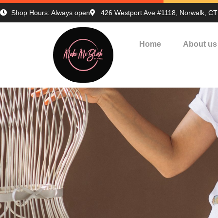
Shop Hours: Always open
426 Westport Ave #1118, Norwalk, C
Home
About us