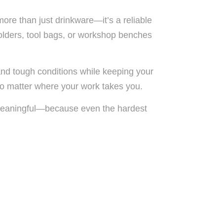
more than just drinkware—it’s a reliable
 holders, tool bags, or workshop benches
and tough conditions while keeping your
 no matter where your work takes you.
nd meaningful—because even the hardest