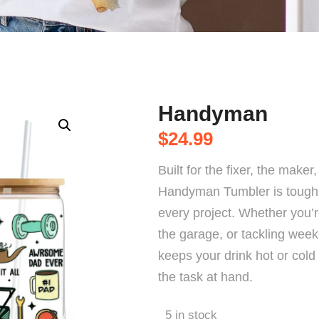
Handyman
$
24.99
Built for the fixer, the make
Handyman Tumbler is tough 
every project. Whether you’re
the garage, or tackling week
keeps your drink hot or cold
the task at hand.
5 in stock