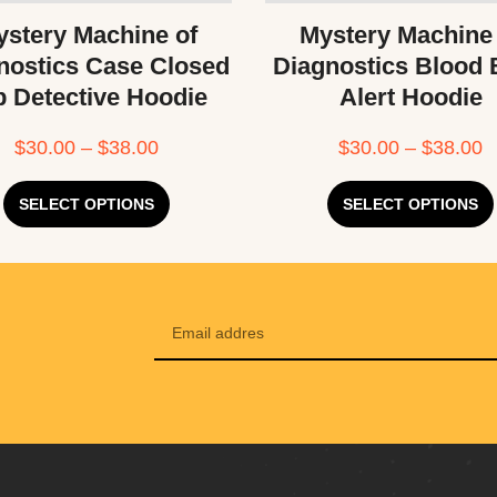
stery Machine of
Mystery Machine
nostics Case Closed
Diagnostics Blood
b Detective Hoodie
Alert Hoodie
$
30.00
–
$
38.00
$
30.00
–
$
38.00
SELECT OPTIONS
SELECT OPTIONS