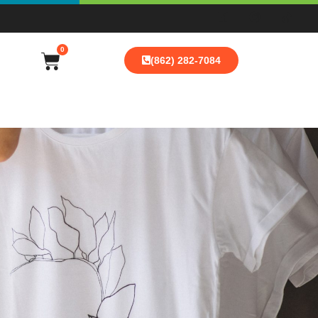
0
(862) 282-7084