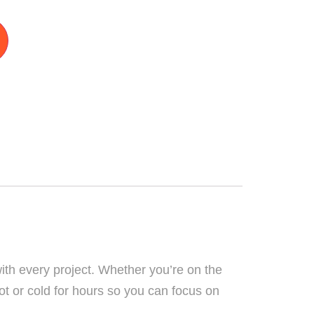
ith every project. Whether you’re on the
hot or cold for hours so you can focus on