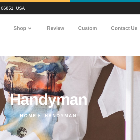
T 06851, USA
Shop
Review
Custom
Contact Us
Handyman
HOME
HANDYMAN