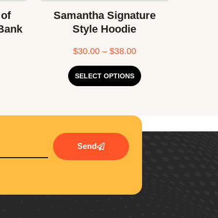
 of
Samantha Signature
 Bank
Style Hoodie
$
30.00
–
$
38.00
SELECT OPTIONS
Send