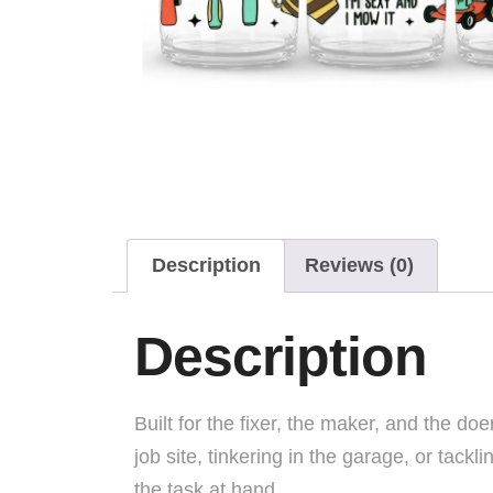
Description
Reviews (0)
Description
Built for the fixer, the maker, and the 
job site, tinkering in the garage, or tac
the task at hand.