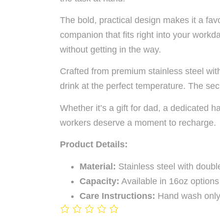
The bold, practical design makes it a fav
companion that fits right into your workd
without getting in the way.
Crafted from premium stainless steel wit
drink at the perfect temperature. The sec
Whether it’s a gift for dad, a dedicated
workers deserve a moment to recharge.
Product Details:
Material:
Stainless steel with double
Capacity:
Available in 16oz options
Care Instructions:
Hand wash only