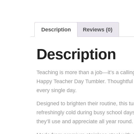
Description
Reviews (0)
Description
Teaching is more than a job—it’s a callin
Happy Teacher Day Tumbler. Thoughtful an
every single day.
Designed to brighten their routine, this
refreshingly cold during busy school day
they’ll use and appreciate all year round.