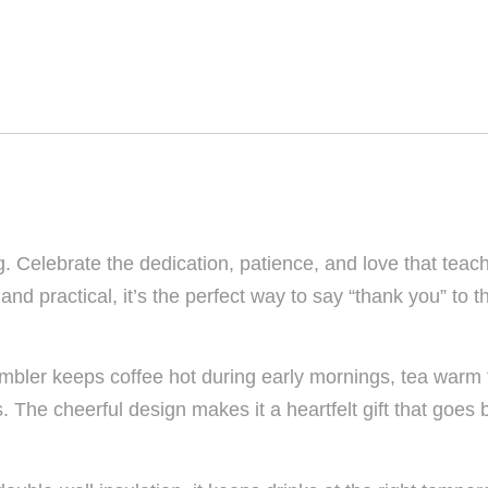
g. Celebrate the dedication, patience, and love that teac
d practical, it’s the perfect way to say “thank you” to 
 tumbler keeps coffee hot during early mornings, tea warm
s. The cheerful design makes it a heartfelt gift that go