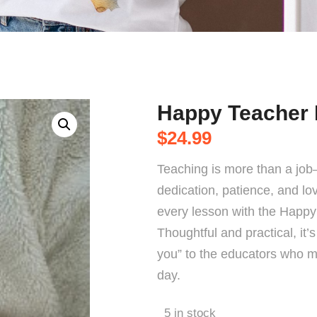
Happy Teacher
$
24.99
Teaching is more than a job—
dedication, patience, and lo
every lesson with the Happ
Thoughtful and practical, it’
you” to the educators who m
day.
5 in stock