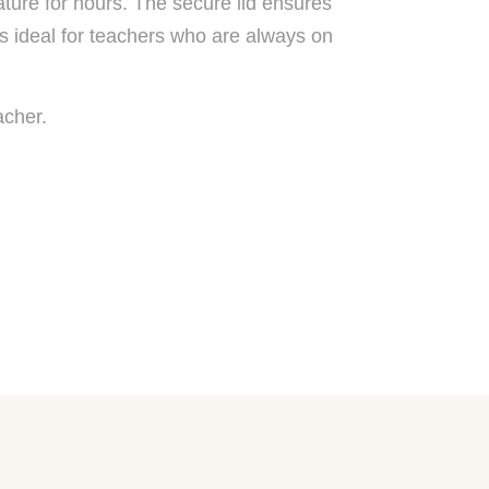
ature for hours. The secure lid ensures
’s ideal for teachers who are always on
acher.