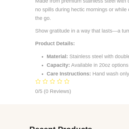
Made from premium stainless steel with do
no spills during hectic mornings or while
the go.
Show gratitude in a way that lasts—a tum
Product Details:
Material:
Stainless steel with double
Capacity:
Available in 20oz options
Care Instructions:
Hand wash only
0/5
(0 Reviews)