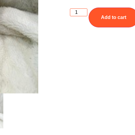
Add to cart