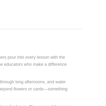
hers pour into every lesson with the
the educators who make a difference
 through long afternoons, and water
es beyond flowers or cards—something