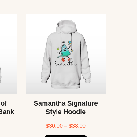
 of
Samantha Signature
 Bank
Style Hoodie
$
30.00
–
$
38.00