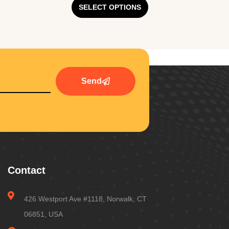
SELECT OPTIONS
Send
Contact
426 Westport Ave #1118, Norwalk, CT
06851, USA