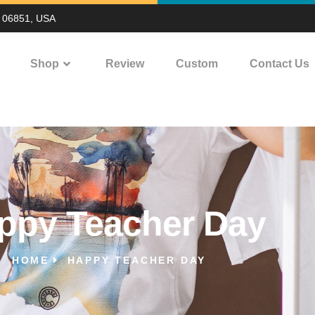
T 06851, USA
Shop
Review
Custom
Contact Us
ppy Teacher Day
HOME
HAPPY TEACHER DAY