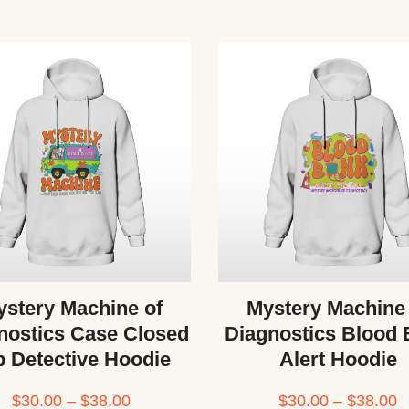
stery Machine of
Mystery Machine
nostics Case Closed
Diagnostics Blood
b Detective Hoodie
Alert Hoodie
$
30.00
–
$
38.00
$
30.00
–
$
38.00