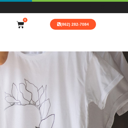
0
(862) 282-7084