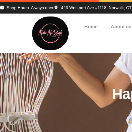
Shop Hours: Always open
426 Westport Ave #1118, Norwalk, C
Home
About us
Ha