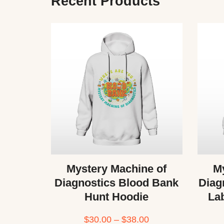
Recent Products
Mystery Machine of
My
Diagnostics Blood Bank
Diag
Hunt Hoodie
La
$
30.00
–
$
38.00