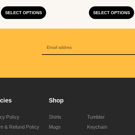
SELECT OPTIONS
SELECT OPTIONS
icies
Shop
cy Policy
Shirts
Tumbler
rn & Refund Policy
Mugs
Keychain