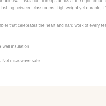
uble-wall insulation, it keeps drinks at the right temper
 dashing between classrooms. Lightweight yet durable, it
bler that celebrates the heart and hard work of every te
-wall insulation
. Not microwave safe