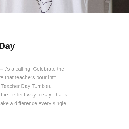
 Day
it’s a calling. Celebrate the
ve that teachers pour into
y Teacher Day Tumbler.
s the perfect way to say “thank
ake a difference every single