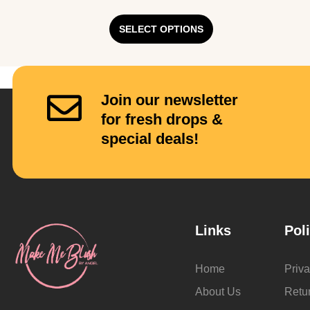
SELECT OPTIONS
Join our newsletter
for fresh drops &
special deals!
Links
Pol
Home
Priva
About Us
Retu