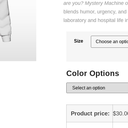
are you? Mystery Machine o
blends humor, urgency, and t
laboratory and hospital life 
Size
Color Options
Product price:
$
30.0