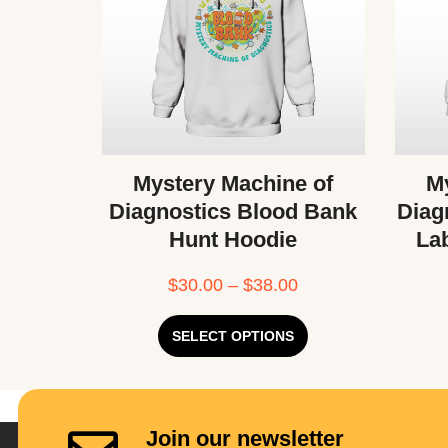
Mystery Machine of
My
Diagnostics Blood Bank
Diag
Hunt Hoodie
La
$
30.00
–
$
38.00
SELECT OPTIONS
Join our newsletter