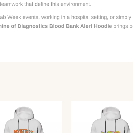
teamwork that define this environment.
 Lab Week events, working in a hospital setting, or simpl
ine of Diagnostics Blood Bank Alert Hoodie
brings p