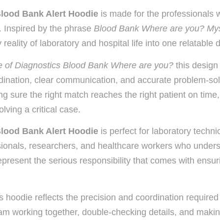
Blood Bank Alert Hoodie
is made for the professionals
on. Inspired by the phrase
Blood Bank Where are you? Mys
eality of laboratory and hospital life into one relatable 
 of Diagnostics Blood Bank Where are you?
this design
ination, clear communication, and accurate problem-solv
king sure the right match reaches the right patient on tim
lving a critical case.
Blood Bank Alert Hoodie
is perfect for laboratory techni
ssionals, researchers, and healthcare workers who under
 represent the serious responsibility that comes with ensur
 hoodie reflects the precision and coordination required 
am working together, double-checking details, and makin