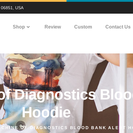
T 06851, USA
Shop
Review
Custom
Contact Us
f Diagnostics Bloo
Hoodie
CHINE OF DIAGNOSTICS BLOOD BANK ALERT H