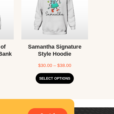
 of
Samantha Signature
 Bank
Style Hoodie
$
30.00
–
$
38.00
SELECT OPTIONS