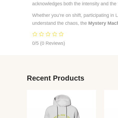
acknowledges both the intensity and the 
Whether you’re on shift, participating in
understand the chaos, the
Mystery Mach
0/5
(0 Reviews)
Recent Products