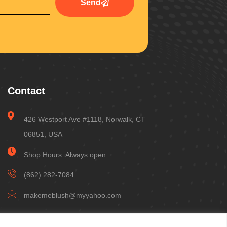
Send
Contact
426 Westport Ave #1118, Norwalk, CT
06851, USA
Shop Hours: Always open
(862) 282-7084
makemeblush@myyahoo.com