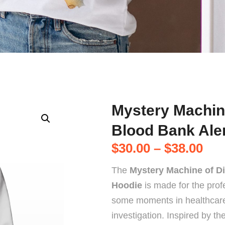
Mystery Machin
Blood Bank Ale
$
30.00
–
$
38.00
The
Mystery Machine of Di
Hoodie
is made for the prof
some moments in healthcare f
investigation. Inspired by t