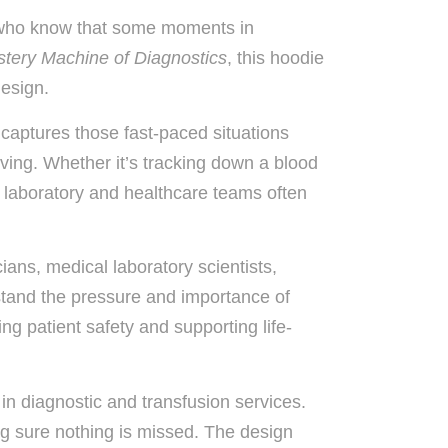
 who know that some moments in
tery Machine of Diagnostics
, this hoodie
design.
 captures those fast-paced situations
ing. Whether it’s tracking down a blood
e, laboratory and healthcare teams often
cians, medical laboratory scientists,
stand the pressure and importance of
ing patient safety and supporting life-
in diagnostic and transfusion services.
g sure nothing is missed. The design