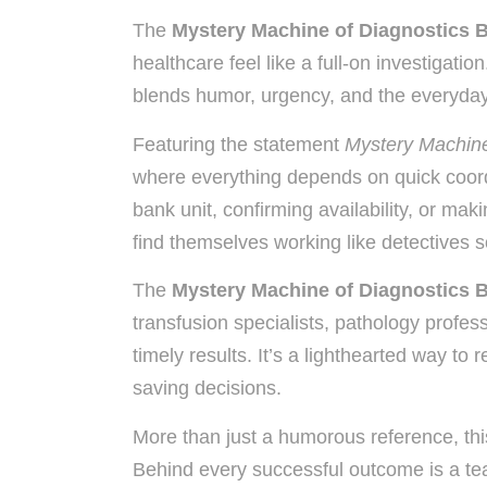
The
Mystery Machine of Diagnostics 
healthcare feel like a full-on investigati
blends humor, urgency, and the everyday r
Featuring the statement
Mystery Machine
where everything depends on quick coord
bank unit, confirming availability, or ma
find themselves working like detectives so
The
Mystery Machine of Diagnostics 
transfusion specialists, pathology profe
timely results. It’s a lighthearted way to
saving decisions.
More than just a humorous reference, this
Behind every successful outcome is a te