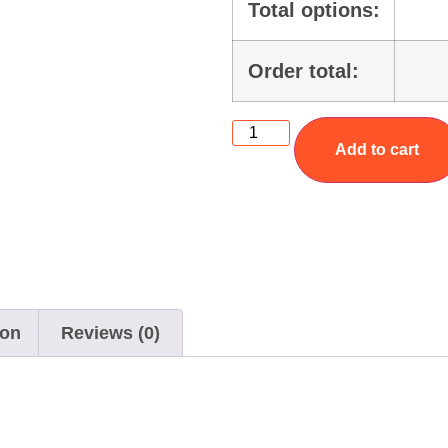
Total options:
Order total:
Add to cart
ion
Reviews (0)