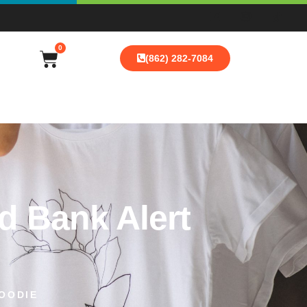
0
(862) 282-7084
d Bank Alert
OODIE