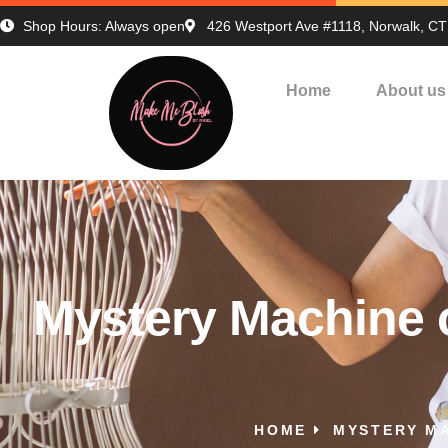
Shop Hours: Always open
426 Westport Ave #1118, Norwalk, C
Home
About us
Mystery Machine o
HOME
MYSTERY MA