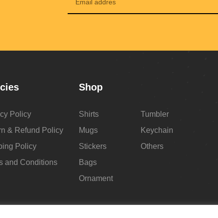
icies
Shop
cy Policy
Shirts
Tumbler
rn & Refund Policy
Mugs
Keychain
ping Policy
Stickers
Others
s and Conditions
Bags
Ornament