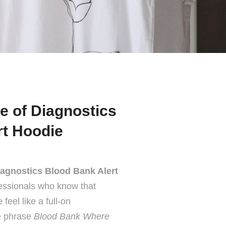
e of Diagnostics
rt Hoodie
agnostics Blood Bank Alert
essionals who know that
eel like a full-on
he phrase
Blood Bank Where