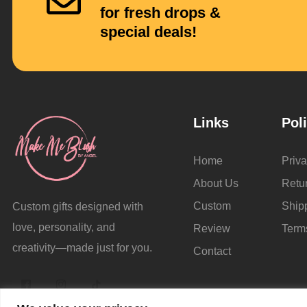
for fresh drops &
special deals!
Links
Pol
Home
Priva
About Us
Retu
Custom
Ship
Custom gifts designed with
love, personality, and
Review
Term
creativity—made just for you.
Contact