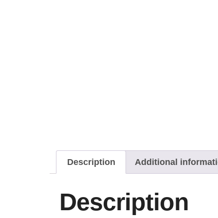
Description
Additional informat
Description