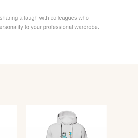
y sharing a laugh with colleagues who
ersonality to your professional wardrobe.