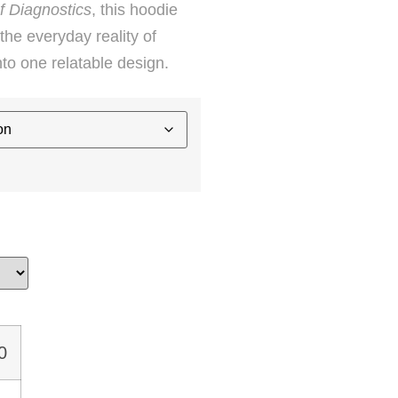
f Diagnostics
, this hoodie
he everyday reality of
into one relatable design.
0