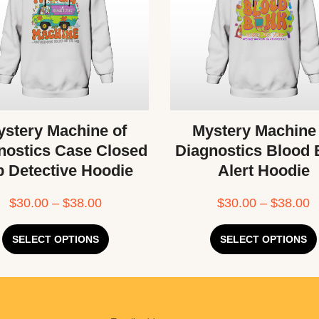
stery Machine of
Mystery Machine
nostics Case Closed
Diagnostics Blood
b Detective Hoodie
Alert Hoodie
$
30.00
–
$
38.00
$
30.00
–
$
38.00
SELECT OPTIONS
SELECT OPTIONS