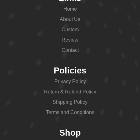
Home
About Us
Custom
Review
Contact
Policies
Privacy Policy
Return & Refund Policy
Shipping Policy
Terms and Conditions
Shop