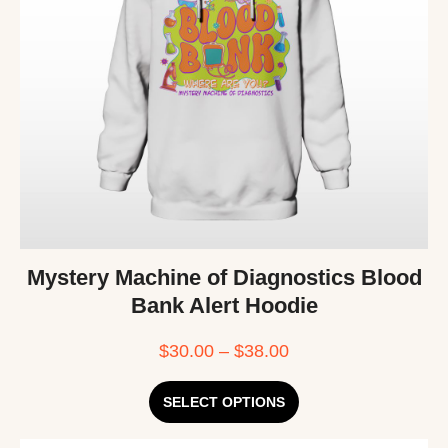
Mystery Machine of Diagnostics Blood
Bank Alert Hoodie
$
30.00
–
$
38.00
SELECT OPTIONS