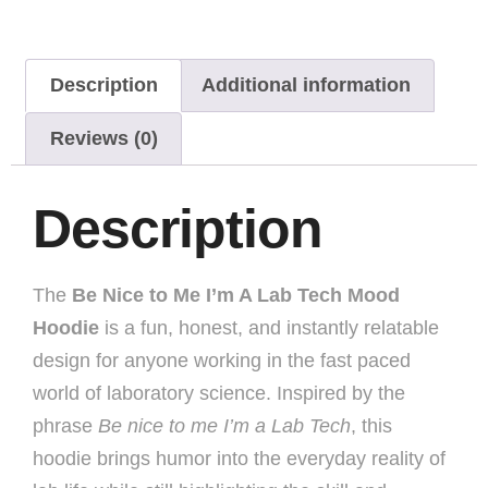
Description
Additional information
Reviews (0)
Description
The
Be Nice to Me I’m A Lab Tech Mood
Hoodie
is a fun, honest, and instantly relatable
design for anyone working in the fast paced
world of laboratory science. Inspired by the
phrase
Be nice to me I’m a Lab Tech
, this
hoodie brings humor into the everyday reality of