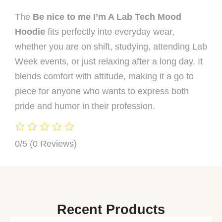
The
Be nice to me I’m A Lab Tech Mood
Hoodie
fits perfectly into everyday wear,
whether you are on shift, studying, attending Lab
Week events, or just relaxing after a long day. It
blends comfort with attitude, making it a go to
piece for anyone who wants to express both
pride and humor in their profession.
0/5
(0 Reviews)
Recent Products