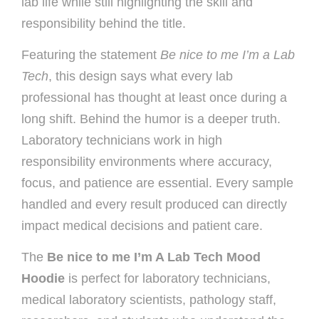
lab life while still highlighting the skill and
responsibility behind the title.
Featuring the statement
Be nice to me I’m a Lab
Tech
, this design says what every lab
professional has thought at least once during a
long shift. Behind the humor is a deeper truth.
Laboratory technicians work in high
responsibility environments where accuracy,
focus, and patience are essential. Every sample
handled and every result produced can directly
impact medical decisions and patient care.
The
Be nice to me I’m A Lab Tech Mood
Hoodie
is perfect for laboratory technicians,
medical laboratory scientists, pathology staff,