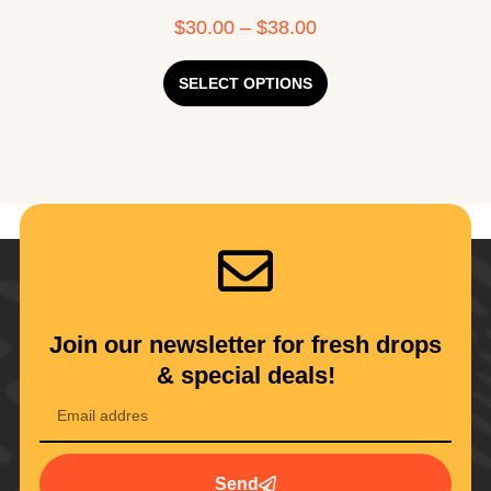
$
30.00
–
$
38.00
SELECT OPTIONS
Join our newsletter for fresh drops
& special deals!
Send