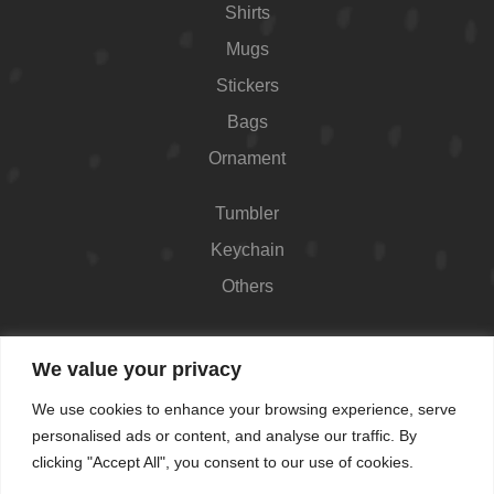
Shirts
Mugs
Stickers
Bags
Ornament
Tumbler
Keychain
Others
Contact
We value your privacy
426 Westport Ave #1118, Norwalk, CT 06851,
We use cookies to enhance your browsing experience, serve
USA
personalised ads or content, and analyse our traffic. By
Shop Hours: Always open
clicking "Accept All", you consent to our use of cookies.