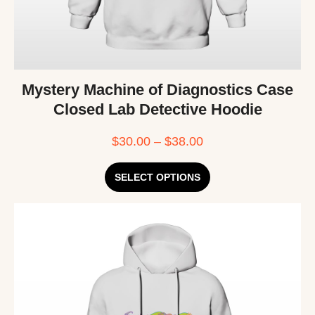
Mystery Machine of Diagnostics Case
Closed Lab Detective Hoodie
$
30.00
–
$
38.00
SELECT OPTIONS