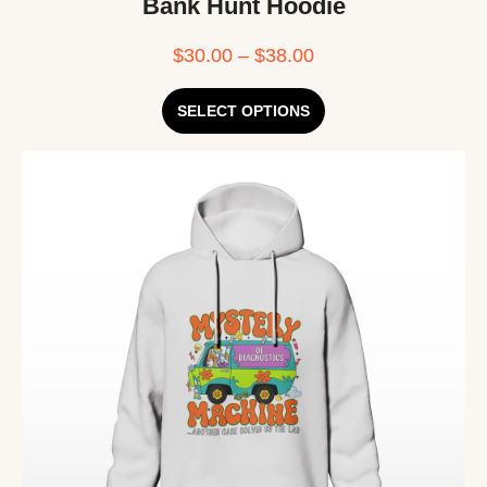
Bank Hunt Hoodie
$
30.00
–
$
38.00
SELECT OPTIONS