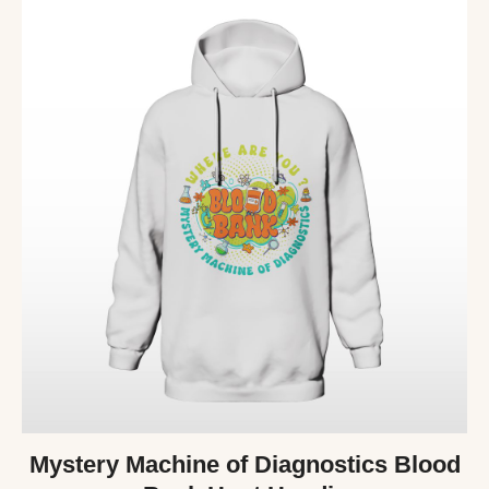
Mystery Machine of Diagnostics Blood