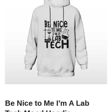
Be Nice to Me I’m A Lab