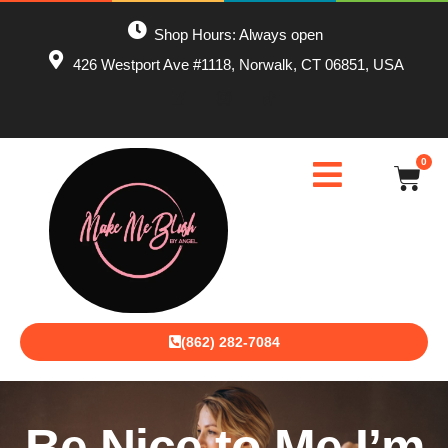
Shop Hours: Always open
426 Westport Ave #1118, Norwalk, CT 06851, USA
0
(862) 282-7084
Be Nice to Me I’m