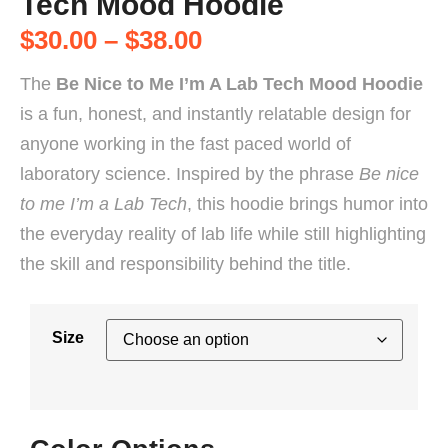
Tech Mood Hoodie
$
30.00
–
$
38.00
The
Be Nice to Me I’m A Lab Tech Mood Hoodie
is a fun, honest, and instantly relatable design for
anyone working in the fast paced world of
laboratory science. Inspired by the phrase
Be nice
to me I’m a Lab Tech
, this hoodie brings humor into
the everyday reality of lab life while still highlighting
the skill and responsibility behind the title.
Size