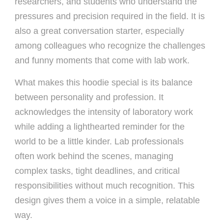
researchers, and students who understand the
pressures and precision required in the field. It is
also a great conversation starter, especially
among colleagues who recognize the challenges
and funny moments that come with lab work.
What makes this hoodie special is its balance
between personality and profession. It
acknowledges the intensity of laboratory work
while adding a lighthearted reminder for the
world to be a little kinder. Lab professionals
often work behind the scenes, managing
complex tasks, tight deadlines, and critical
responsibilities without much recognition. This
design gives them a voice in a simple, relatable
way.