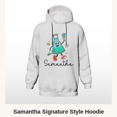
Samantha Signature Style Hoodie