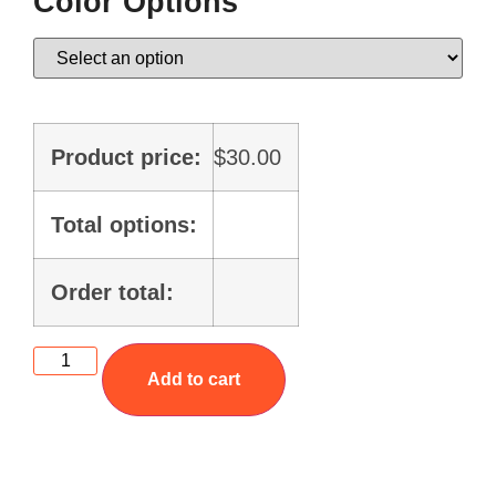
Color Options
Product price:
$
30.00
Total options:
Order total:
Add to cart