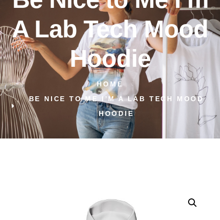
A Lab Tech Mood
Hoodie
HOME
BE NICE TO ME I’M A LAB TECH MOOD
HOODIE