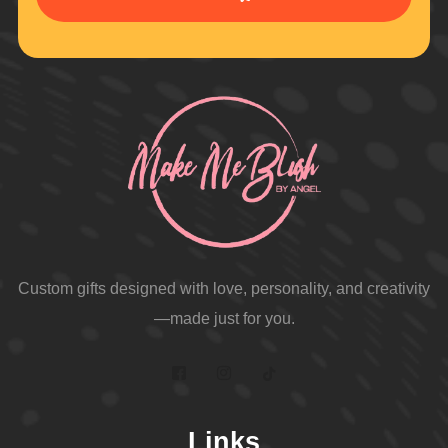
Custom gifts designed with love, personality, and creativity
—made just for you.
Links