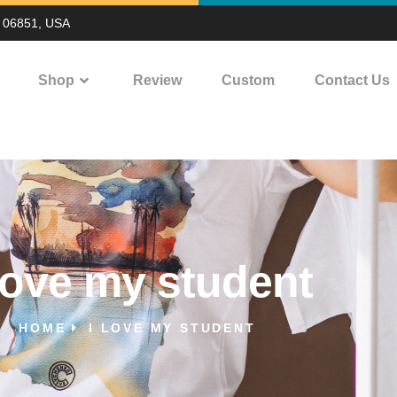
T 06851, USA
Shop
Review
Custom
Contact Us
 love my student
HOME
I LOVE MY STUDENT