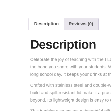
Description
Reviews (0)
Description
Celebrate the joy of teaching with the I 
the bond you share with your students. Wh
long school day, it keeps your drinks at 
Crafted with stainless steel and double-w
build and spill-resistant lid make it a p
beyond. Its lightweight design is easy to