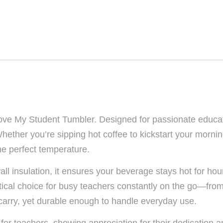
Love My Student Tumbler. Designed for passionate educato
ether you’re sipping hot coffee to kickstart your morning
the perfect temperature.
all insulation, it ensures your beverage stays hot for hou
ractical choice for busy teachers constantly on the go—fr
 carry, yet durable enough to handle everyday use.