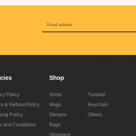
icies
Shop
cy Policy
Shirts
Tumbler
rn & Refund Policy
Mugs
Keychain
ping Policy
Stickers
Others
s and Conditions
Bags
Ornament