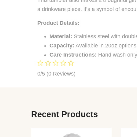
This tumbler also makes a thoughtful gift 
a drinkware piece, it’s a symbol of enco
Product Details:
Material:
Stainless steel with double
Capacity:
Available in 20oz options
Care Instructions:
Hand wash only
0/5
(0 Reviews)
Recent Products