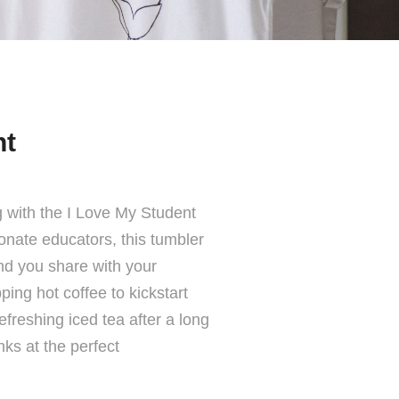
nt
g with the I Love My Student
onate educators, this tumbler
ond you share with your
ing hot coffee to kickstart
efreshing iced tea after a long
nks at the perfect