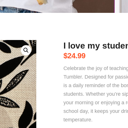
I love my stude
$
24.99
Celebrate the joy of teachin
Tumbler. Designed for passi
is a daily reminder of the b
students. Whether you’re sipp
your morning or enjoying a r
school day, it keeps your dri
temperature.