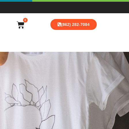
0
(862) 282-7084