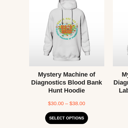
Mystery Machine of
My
Diagnostics Blood Bank
Diag
Hunt Hoodie
La
$
30.00
–
$
38.00
SELECT OPTIONS