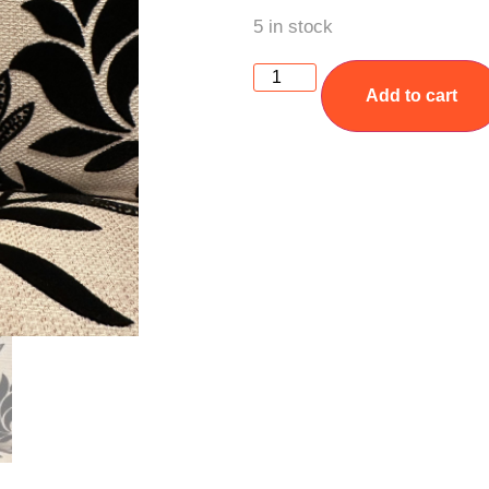
5 in stock
Add to cart