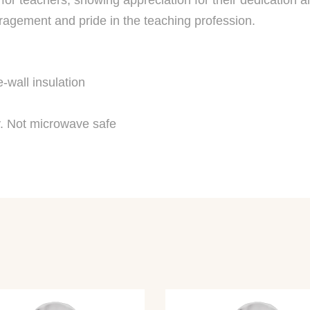
for teachers, showing appreciation for their dedication an
uragement and pride in the teaching profession.
-wall insulation
. Not microwave safe