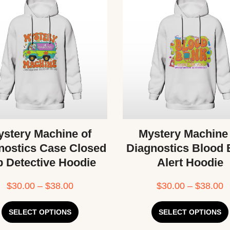
stery Machine of
Mystery Machine
nostics Case Closed
Diagnostics Blood
b Detective Hoodie
Alert Hoodie
$
30.00
–
$
38.00
$
30.00
–
$
38.00
SELECT OPTIONS
SELECT OPTIONS