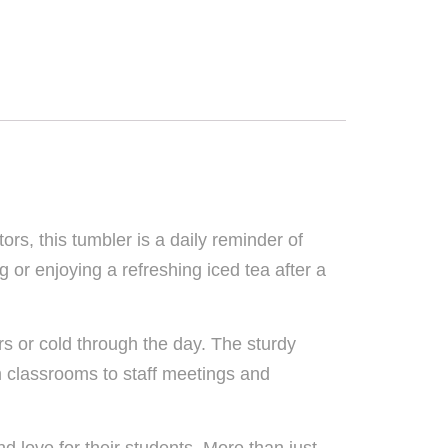
rs, this tumbler is a daily reminder of
 or enjoying a refreshing iced tea after a
rs or cold through the day. The sturdy
om classrooms to staff meetings and