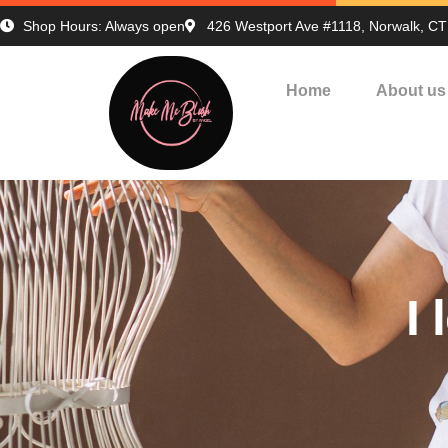
Shop Hours: Always open
426 Westport Ave #1118, Norwalk, C
Home
About us
I