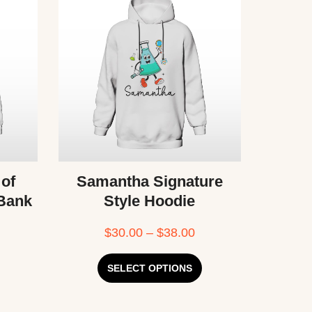
 of
Samantha Signature
 Bank
Style Hoodie
$
30.00
–
$
38.00
SELECT OPTIONS