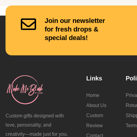
Join our newsletter
for fresh drops &
special deals!
Links
Pol
Home
Priva
About Us
Retu
Custom
Ship
Custom gifts designed with
love, personality, and
Review
Term
creativity—made just for you.
Contact