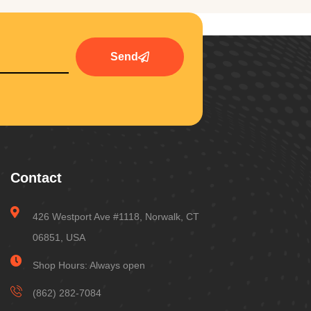
Send
Contact
426 Westport Ave #1118, Norwalk, CT
06851, USA
Shop Hours: Always open
(862) 282-7084