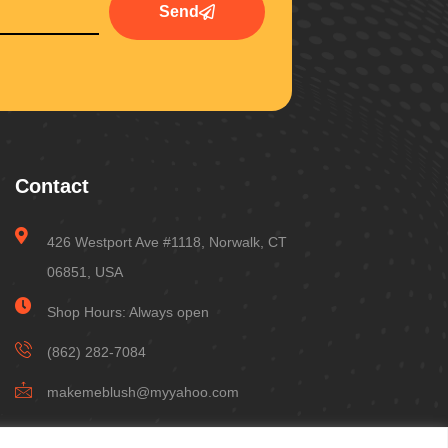
Send
Contact
426 Westport Ave #1118, Norwalk, CT
06851, USA
Shop Hours: Always open
(862) 282-7084
makemeblush@myyahoo.com