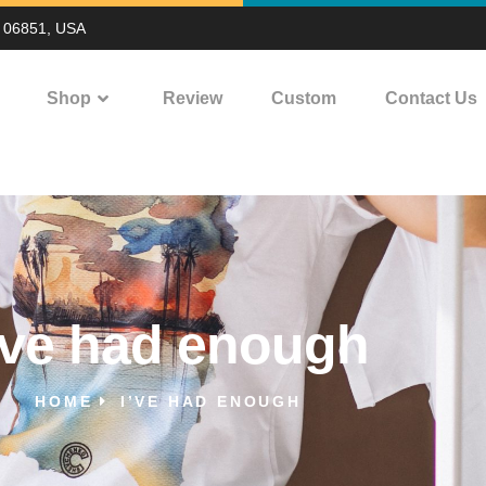
T 06851, USA
Shop
Review
Custom
Contact Us
’ve had enough
HOME
I’VE HAD ENOUGH