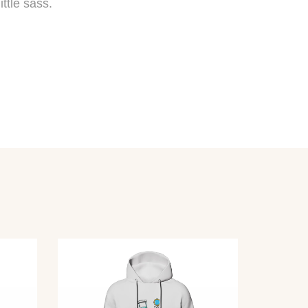
ttle sass.