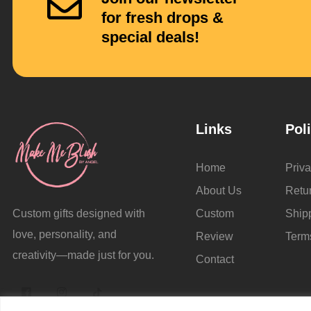
for fresh drops &
special deals!
Links
Pol
Home
Priva
About Us
Retu
Custom
Ship
Custom gifts designed with
love, personality, and
Review
Term
creativity—made just for you.
Contact