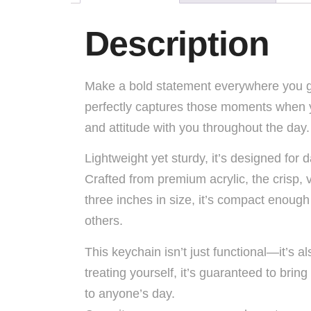
Description
Make a bold statement everywhere you go 
perfectly captures those moments when you
and attitude with you throughout the day.
Lightweight yet sturdy, it’s designed for
Crafted from premium acrylic, the crisp, vi
three inches in size, it’s compact enough
others.
This keychain isn’t just functional—it’s a
treating yourself, it’s guaranteed to bring
to anyone’s day.