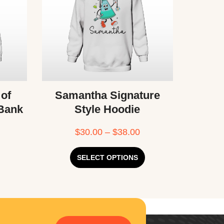
 of
Samantha Signature
 Bank
Style Hoodie
$
30.00
–
$
38.00
SELECT OPTIONS