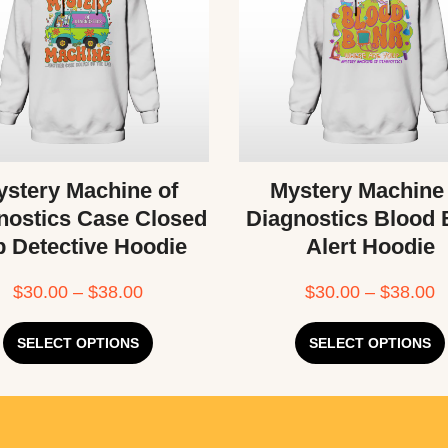
stery Machine of
Mystery Machine
nostics Case Closed
Diagnostics Blood
b Detective Hoodie
Alert Hoodie
$
30.00
–
$
38.00
$
30.00
–
$
38.00
SELECT OPTIONS
SELECT OPTIONS