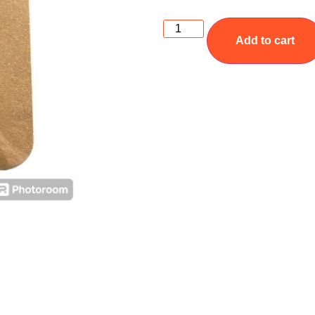
Add to cart