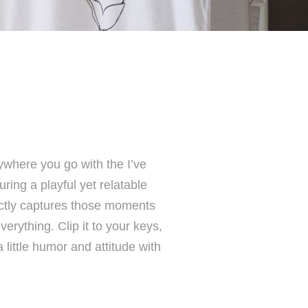
where you go with the I’ve
ing a playful yet relatable
ectly captures those moments
erything. Clip it to your keys,
little humor and attitude with