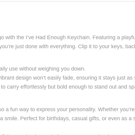
with the I’ve Had Enough Keychain. Featuring a playful 
’re just done with everything. Clip it to your keys, back
 daily use without weighing you down.
brant design won’t easily fade, ensuring it stays just as s
 to carry effortlessly but bold enough to stand out and 
lso a fun way to express your personality. Whether you’re g
 a smile. Perfect for birthdays, casual gifts, or even as a