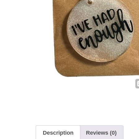
Description
Reviews (0)