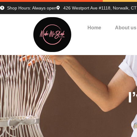
Shop Hours: Always open
426 Westport Ave #1118, Norwalk, C
Home
About us
I