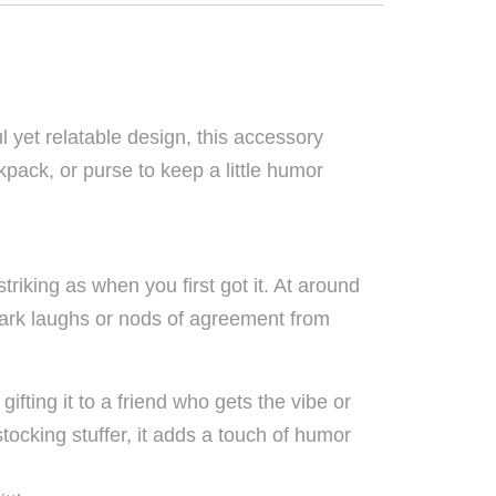
yet relatable design, this accessory
pack, or purse to keep a little humor
triking as when you first got it. At around
spark laughs or nods of agreement from
ifting it to a friend who gets the vibe or
 stocking stuffer, it adds a touch of humor