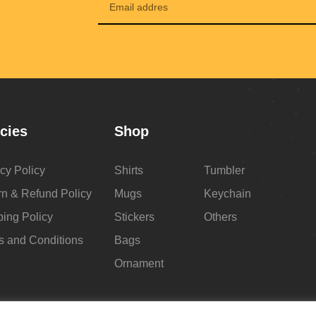
icies
Shop
cy Policy
Shirts
Tumbler
rn & Refund Policy
Mugs
Keychain
ping Policy
Stickers
Others
s and Conditions
Bags
Ornament