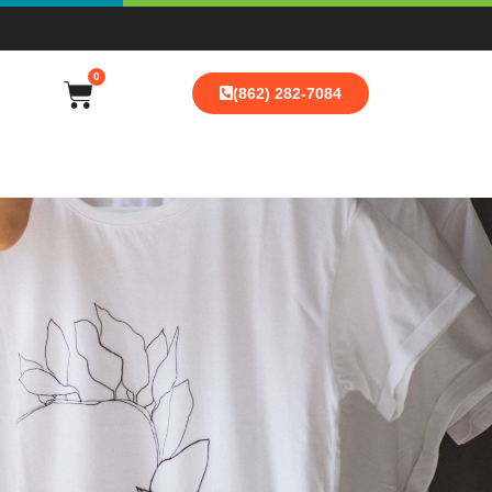
0
(862) 282-7084