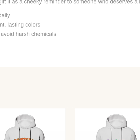
ift it as a cheeky reminder to someone who deserves a li
daily
nt, lasting colors
, avoid harsh chemicals