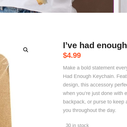
I’ve had enough
$
4.99
Make a bold statement every
Had Enough Keychain. Featur
design, this accessory perf
when you’re just done with ev
backpack, or purse to keep a 
you throughout the day.
30 in stock