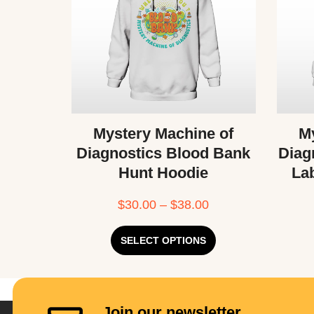
Mystery Machine of
My
Diagnostics Blood Bank
Diag
Hunt Hoodie
La
$
30.00
–
$
38.00
SELECT OPTIONS
Join our newsletter