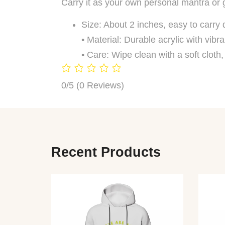
Carry it as your own personal mantra or g
Size: About 2 inches, easy to carry 
• Material: Durable acrylic with vibra
• Care: Wipe clean with a soft cloth
0/5
(0 Reviews)
Recent Products