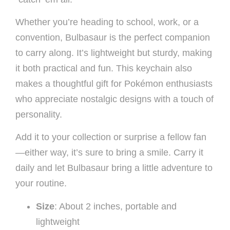
Whether you’re heading to school, work, or a
convention, Bulbasaur is the perfect companion
to carry along. It’s lightweight but sturdy, making
it both practical and fun. This keychain also
makes a thoughtful gift for Pokémon enthusiasts
who appreciate nostalgic designs with a touch of
personality.
Add it to your collection or surprise a fellow fan
—either way, it’s sure to bring a smile. Carry it
daily and let Bulbasaur bring a little adventure to
your routine.
Size
: About 2 inches, portable and
lightweight