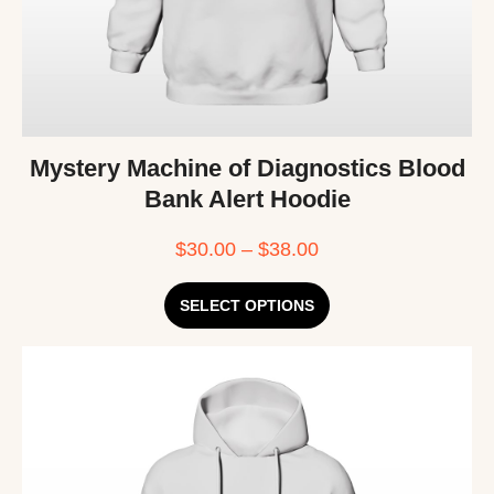
Mystery Machine of Diagnostics Blood
Bank Alert Hoodie
$
30.00
–
$
38.00
SELECT OPTIONS