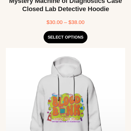
Mystery Machine of Diagnostics Case
Closed Lab Detective Hoodie
$
30.00
–
$
38.00
SELECT OPTIONS