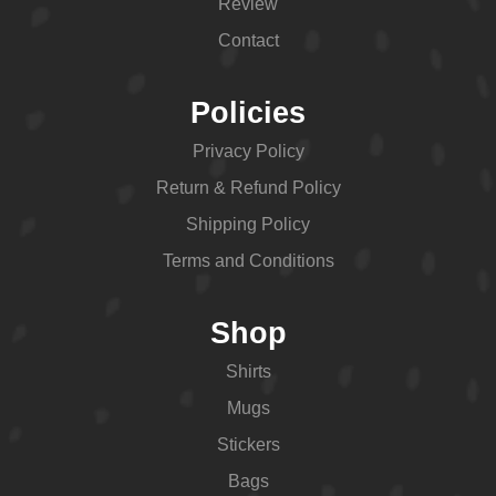
Review
Contact
Policies
Privacy Policy
Return & Refund Policy
Shipping Policy
Terms and Conditions
Shop
Shirts
Mugs
Stickers
Bags