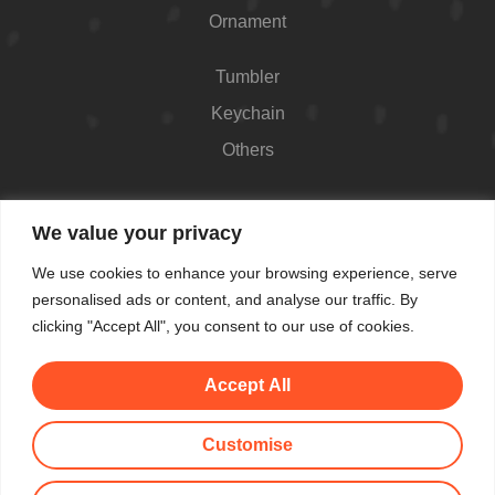
Ornament
Tumbler
Keychain
Others
Contact
We value your privacy
426 Westport Ave #1118, Norwalk, CT 06851,
We use cookies to enhance your browsing experience, serve
USA
personalised ads or content, and analyse our traffic. By
Shop Hours: Always open
clicking "Accept All", you consent to our use of cookies.
(862) 282-7084
Accept All
makemeblush@myyahoo.com
Customise
© All Copyright 2025 by Make Me Blush By Angel