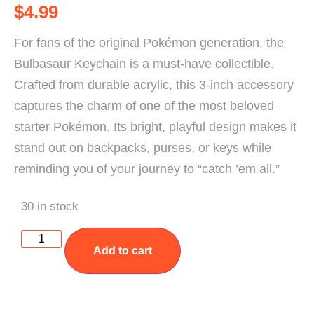
$
4.99
For fans of the original Pokémon generation, the
Bulbasaur Keychain is a must-have collectible.
Crafted from durable acrylic, this 3-inch accessory
captures the charm of one of the most beloved
starter Pokémon. Its bright, playful design makes it
stand out on backpacks, purses, or keys while
reminding you of your journey to “catch ’em all.”
30 in stock
Add to cart