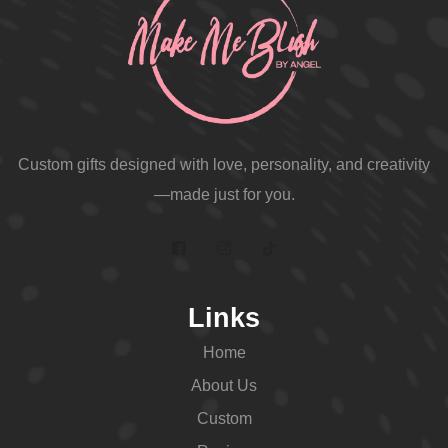
Custom gifts designed with love, personality, and creativity
—made just for you.
Links
Home
About Us
Custom