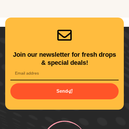
Join our newsletter for fresh drops
& special deals!
Send