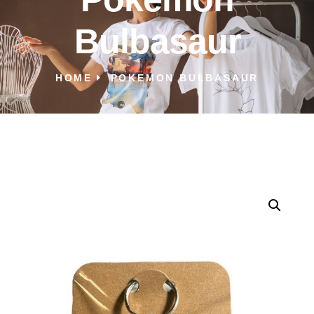
Bulbasaur
HOME
POKEMON BULBASAUR