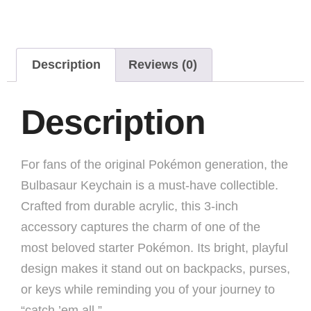
Description
Reviews (0)
Description
For fans of the original Pokémon generation, the
Bulbasaur Keychain is a must-have collectible.
Crafted from durable acrylic, this 3-inch
accessory captures the charm of one of the
most beloved starter Pokémon. Its bright, playful
design makes it stand out on backpacks, purses,
or keys while reminding you of your journey to
“catch ’em all.”