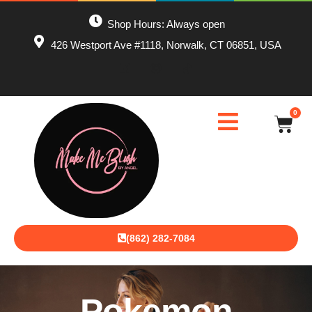
Shop Hours: Always open
426 Westport Ave #1118, Norwalk, CT 06851, USA
0
(862) 282-7084
Pokemon