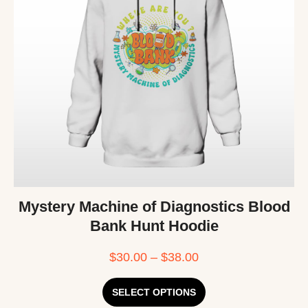
Mystery Machine of Diagnostics Blood
Bank Hunt Hoodie
$
30.00
–
$
38.00
SELECT OPTIONS