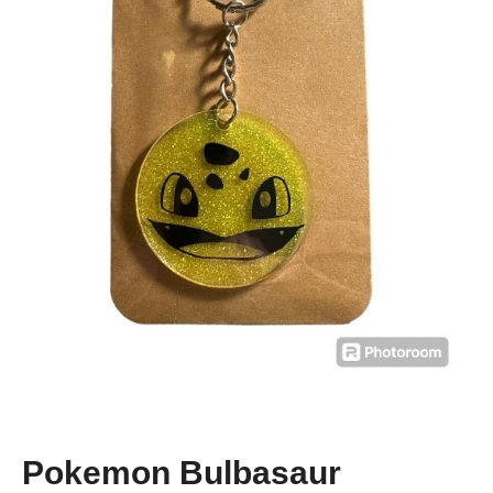
Pokemon Bulbasaur