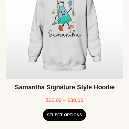
Samantha Signature Style Hoodie
$
30.00
–
$
38.00
SELECT OPTIONS