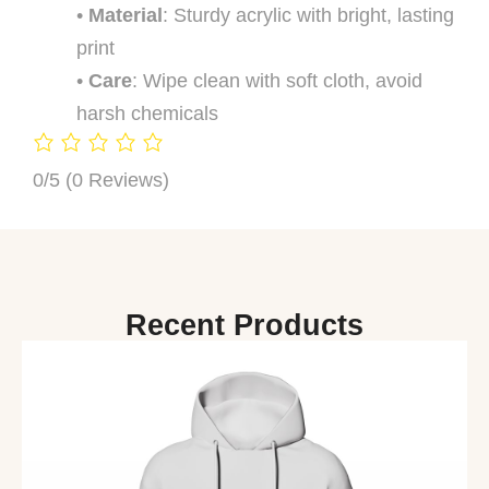
•
Material
: Sturdy acrylic with bright, lasting
print
•
Care
: Wipe clean with soft cloth, avoid
harsh chemicals
0/5
(0 Reviews)
Recent Products