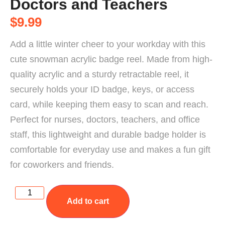
Doctors and Teachers
$
9.99
Add a little winter cheer to your workday with this
cute snowman acrylic badge reel. Made from high-
quality acrylic and a sturdy retractable reel, it
securely holds your ID badge, keys, or access
card, while keeping them easy to scan and reach.
Perfect for nurses, doctors, teachers, and office
staff, this lightweight and durable badge holder is
comfortable for everyday use and makes a fun gift
for coworkers and friends.
Add to cart