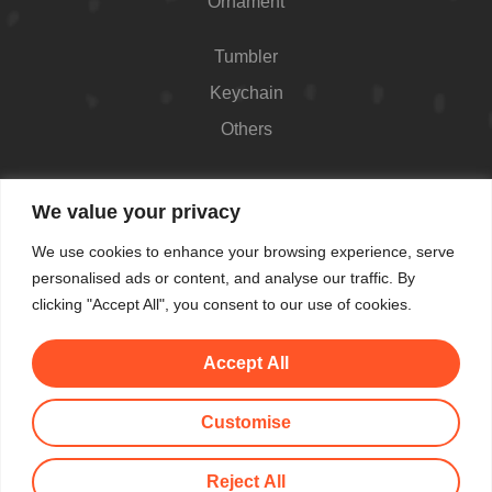
Ornament
Tumbler
Keychain
Others
Contact
We value your privacy
426 Westport Ave #1118, Norwalk, CT 06851,
We use cookies to enhance your browsing experience, serve
USA
personalised ads or content, and analyse our traffic. By
Shop Hours: Always open
clicking "Accept All", you consent to our use of cookies.
(862) 282-7084
Accept All
makemeblush@myyahoo.com
Customise
© All Copyright 2025 by Make Me Blush By Angel
Reject All