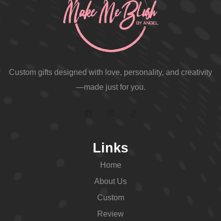
Custom gifts designed with love, personality, and creativity
—made just for you.
Links
Home
About Us
Custom
Review