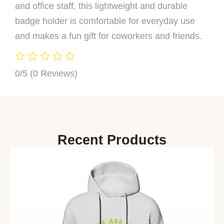
and office staff, this lightweight and durable
badge holder is comfortable for everyday use
and makes a fun gift for coworkers and friends.
0/5
(0 Reviews)
Recent Products