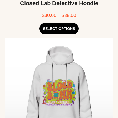
Closed Lab Detective Hoodie
$
30.00
–
$
38.00
SELECT OPTIONS