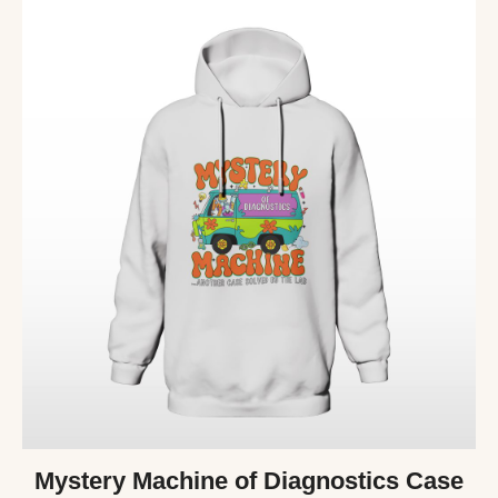
Mystery Machine of Diagnostics Case