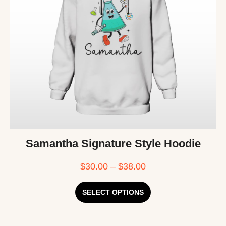
Samantha Signature Style Hoodie
$
30.00
–
$
38.00
SELECT OPTIONS