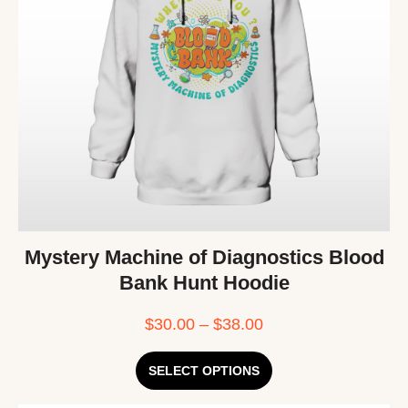
Mystery Machine of Diagnostics Blood
Bank Hunt Hoodie
$
30.00
–
$
38.00
SELECT OPTIONS