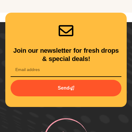
Join our newsletter for fresh drops
& special deals!
Send