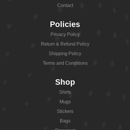
Contact
Policies
Privacy Policy
Return & Refund Policy
Shipping Policy
Terms and Conditions
Shop
Shirts
Mugs
Stickers
Bags