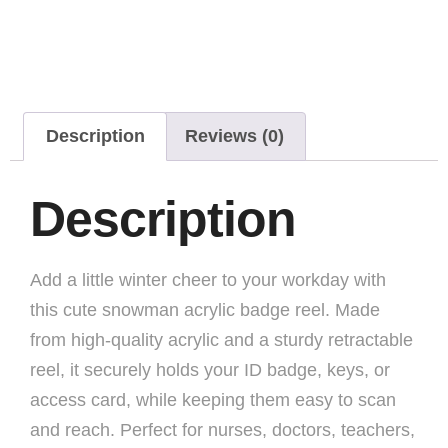
Description
Reviews (0)
Description
Add a little winter cheer to your workday with
this cute snowman acrylic badge reel. Made
from high-quality acrylic and a sturdy retractable
reel, it securely holds your ID badge, keys, or
access card, while keeping them easy to scan
and reach. Perfect for nurses, doctors, teachers,