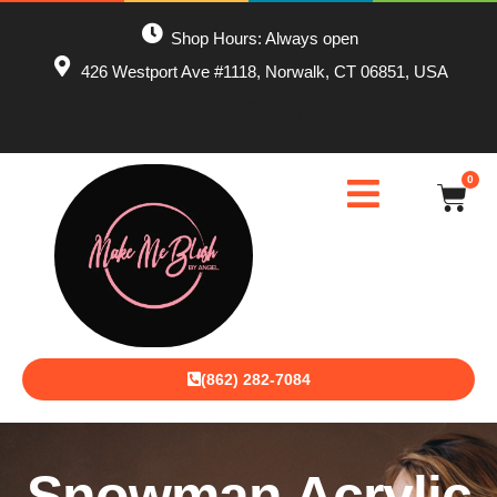
Shop Hours: Always open
426 Westport Ave #1118, Norwalk, CT 06851, USA
0
(862) 282-7084
Snowman Acrylic