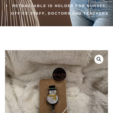
RETRACTABLE ID HOLDER FOR NURSES,
OFFICE STAFF, DOCTORS AND TEACHERS