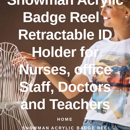
Badge Reel -
Retractable ID
Holder for
Nurses, office
Staff, Doctors
and Teachers
HOME
SNOWMAN ACRYLIC BADGE REEL -