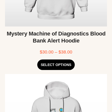
Mystery Machine of Diagnostics Blood
Bank Alert Hoodie
$
30.00
–
$
38.00
SELECT OPTIONS