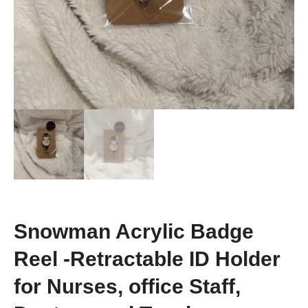
Snowman Acrylic Badge
Reel -Retractable ID Holder
for Nurses, office Staff,