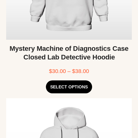
Mystery Machine of Diagnostics Case
Closed Lab Detective Hoodie
$
30.00
–
$
38.00
SELECT OPTIONS