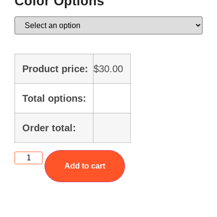
Color Options
Product price:
$
30.00
Total options:
Order total:
Add to cart