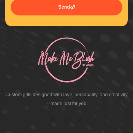
Send
Custom gifts designed with love, personality, and creativity
—made just for you.