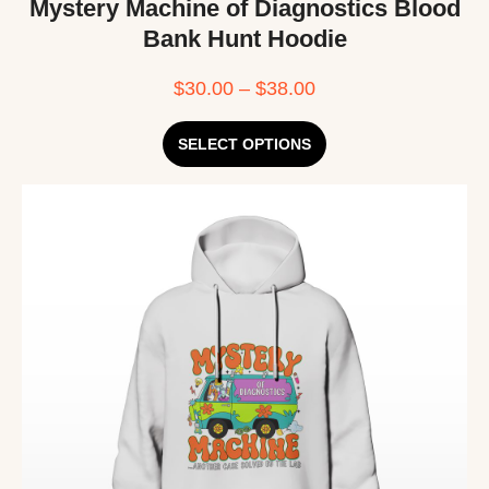
Mystery Machine of Diagnostics Blood
Bank Hunt Hoodie
$
30.00
–
$
38.00
SELECT OPTIONS