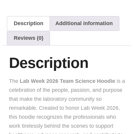
Description
Additional information
Reviews (0)
Description
The
Lab Week 2026 Team Science Hoodie
is a
celebration of the people, passion, and purpose
that make the laboratory community so
remarkable. Created to honor Lab Week 2026,
this hoodie recognizes the professionals who
work tirelessly behind the scenes to support