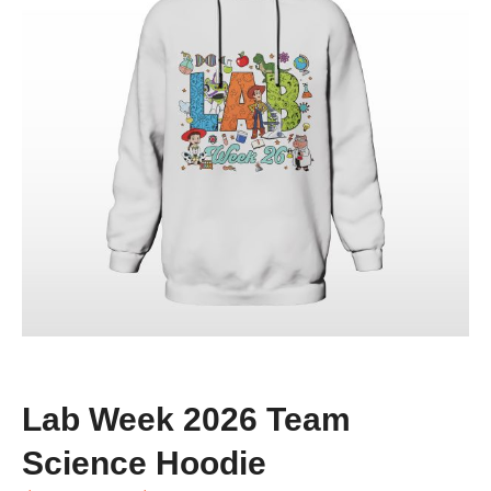
Lab Week 2026 Team
Science Hoodie