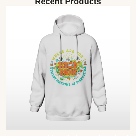
Recent Products