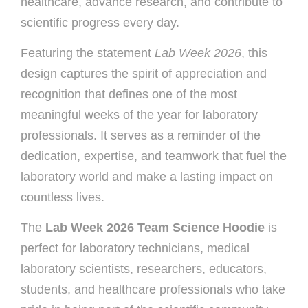
healthcare, advance research, and contribute to
scientific progress every day.
Featuring the statement
Lab Week 2026
, this
design captures the spirit of appreciation and
recognition that defines one of the most
meaningful weeks of the year for laboratory
professionals. It serves as a reminder of the
dedication, expertise, and teamwork that fuel the
laboratory world and make a lasting impact on
countless lives.
The
Lab Week 2026 Team Science Hoodie
is
perfect for laboratory technicians, medical
laboratory scientists, researchers, educators,
students, and healthcare professionals who take