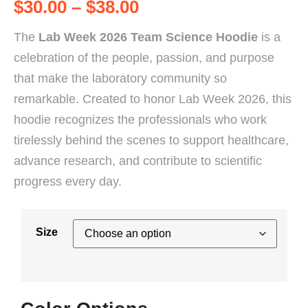
$
30.00
–
$
38.00
The
Lab Week 2026 Team Science Hoodie
is a
celebration of the people, passion, and purpose
that make the laboratory community so
remarkable. Created to honor Lab Week 2026, this
hoodie recognizes the professionals who work
tirelessly behind the scenes to support healthcare,
advance research, and contribute to scientific
progress every day.
Size