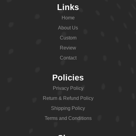
Links
Home
About Us
Custom
Review
Contact
Policies
Privacy Policy
Return & Refund Policy
Shipping Policy
Terms and Conditions