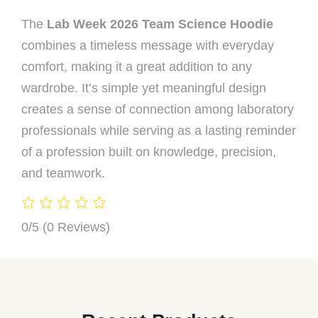
The
Lab Week 2026 Team Science Hoodie
combines a timeless message with everyday
comfort, making it a great addition to any
wardrobe. It’s simple yet meaningful design
creates a sense of connection among laboratory
professionals while serving as a lasting reminder
of a profession built on knowledge, precision,
and teamwork.
0/5
(0 Reviews)