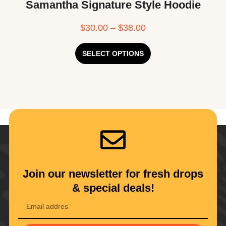
Samantha Signature Style Hoodie
$
30.00
–
$
38.00
SELECT OPTIONS
Join our newsletter for fresh drops
& special deals!