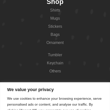
Shop
Shirts
Mugs
Stickers
Bags
Ornament
Tumbler
Keychain
Others
Contact
We value your privacy
426 Westport Ave #1118, Norwalk, CT 06851,
We use cookies to enhance your browsing experience, serve
USA
personalised ads or content, and analyse our traffic. By