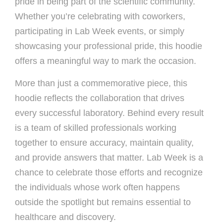
pride in being part of the scientific community.
Whether you’re celebrating with coworkers,
participating in Lab Week events, or simply
showcasing your professional pride, this hoodie
offers a meaningful way to mark the occasion.
More than just a commemorative piece, this
hoodie reflects the collaboration that drives
every successful laboratory. Behind every result
is a team of skilled professionals working
together to ensure accuracy, maintain quality,
and provide answers that matter. Lab Week is a
chance to celebrate those efforts and recognize
the individuals whose work often happens
outside the spotlight but remains essential to
healthcare and discovery.