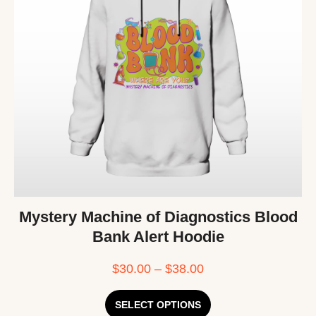
Mystery Machine of Diagnostics Blood
Bank Alert Hoodie
$
30.00
–
$
38.00
SELECT OPTIONS