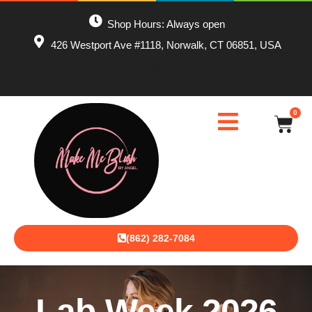
Shop Hours: Always open
426 Westport Ave #1118, Norwalk, CT 06851, USA
0
(862) 282-7084
Lab Week 2026