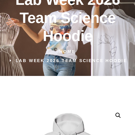
Team Science
Hoodie
HOME
LAB WEEK 2026 TEAM SCIENCE HOODIE