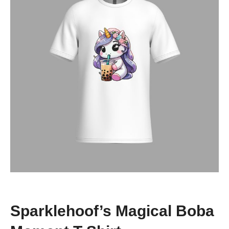
Sparklehoof’s Magical Boba