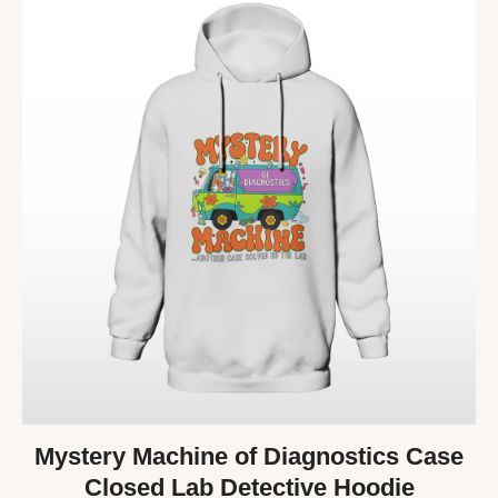
Mystery Machine of Diagnostics Case
Closed Lab Detective Hoodie