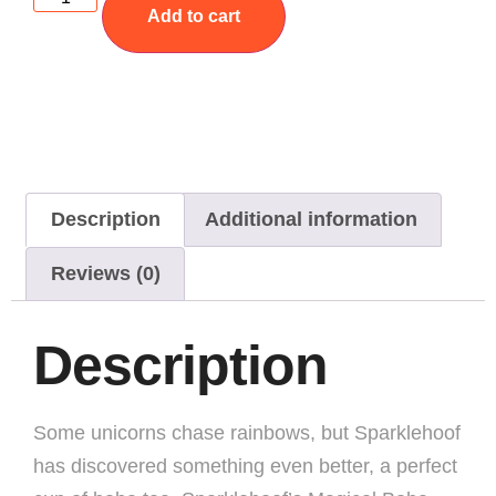
Add to cart
Description
Additional information
Reviews (0)
Description
Some unicorns chase rainbows, but Sparklehoof
has discovered something even better, a perfect