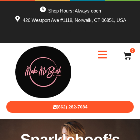
Shop Hours: Always open
426 Westport Ave #1118, Norwalk, CT 06851, USA
0
(862) 282-7084
Sparklehoof’s