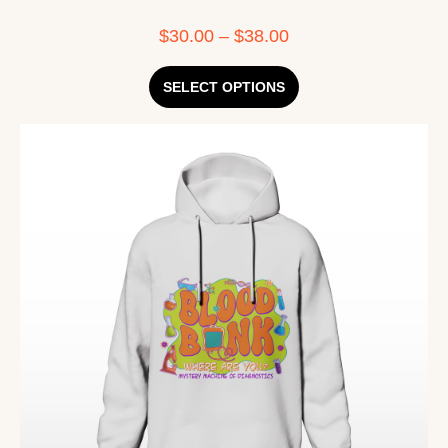
$
30.00
–
$
38.00
SELECT OPTIONS