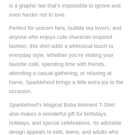
is a graphic tee that’s impossible to ignore and
even harder not to love.
Perfect for unicorn fans, bubble tea lovers, and
anyone who enjoys cute character-inspired
fashion, this shirt adds a whimsical touch to
everyday style. Whether you’re visiting your
favorite café, spending time with friends,
attending a casual gathering, or relaxing at
home, Sparklehoof brings a little extra joy to the
occasion.
Sparklehoof’s Magical Boba Moment T-Shirt
also makes a wonderful gift for birthdays,
holidays, and special celebrations. Its adorable
design appeals to kids, teens, and adults who