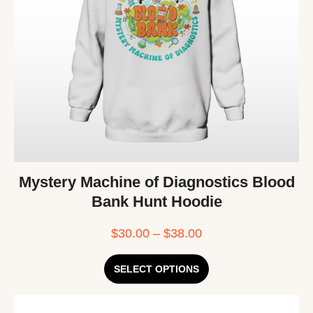
Mystery Machine of Diagnostics Blood
Bank Hunt Hoodie
$
30.00
–
$
38.00
SELECT OPTIONS