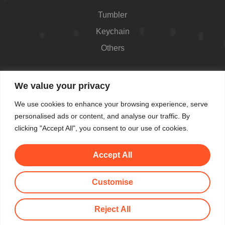
Tumbler
Keychain
Others
Contact
We value your privacy
426 Westport Ave #1118, Norwalk, CT 06851,
We use cookies to enhance your browsing experience, serve
USA
personalised ads or content, and analyse our traffic. By
Shop Hours: Always open
clicking "Accept All", you consent to our use of cookies.
(862) 282-7084
Accept All
makemeblush@myyahoo.com
Customise
© All Copyright 2025 by Make Me Blush By Angel
Reject All