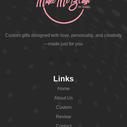
Custom gifts designed with love, personality, and creativity
—made just for you.
Links
Home
About Us
Custom
Review
Contact