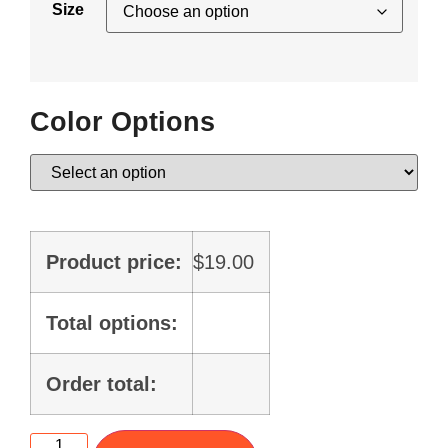
Size
Color Options
Product price:
$
19.00
Total options:
Order total: