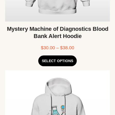
Mystery Machine of Diagnostics Blood
Bank Alert Hoodie
$
30.00
–
$
38.00
SELECT OPTIONS