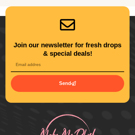
Join our newsletter for fresh drops
& special deals!
Send