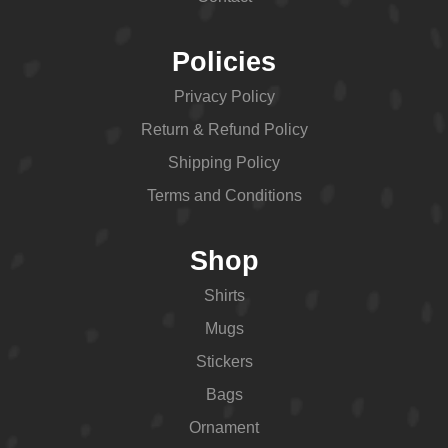
Policies
Privacy Policy
Return & Refund Policy
Shipping Policy
Terms and Conditions
Shop
Shirts
Mugs
Stickers
Bags
Ornament