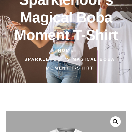
Magical Boba
Moment T-Shirt
HOME
SPARKLEHOOF’S MAGICAL BOBA
MOMENT T-SHIRT