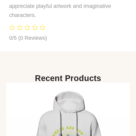
appreciate playful artwork and imaginative
characters.
0/5
(0 Reviews)
Recent Products