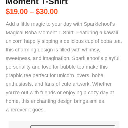
Moment T-Shirt
$
19.00
–
$
30.00
Add a little magic to your day with Sparklehoof’s
Magical Boba Moment T-Shirt. Featuring a kawaii
unicorn happily sipping a delicious cup of boba tea,
this charming design is filled with whimsy,
sweetness, and imagination. Sparklehoof’s playful
personality and love for bubble tea make this
graphic tee perfect for unicorn lovers, boba
enthusiasts, and fans of cute artwork. Whether
you’re out with friends or enjoying a cozy day at
home, this enchanting design brings smiles
wherever it goes.