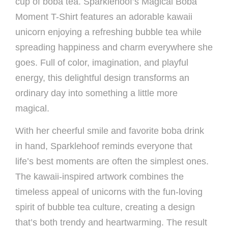
cup of boba tea. Sparklehoof’s Magical Boba
Moment T-Shirt features an adorable kawaii
unicorn enjoying a refreshing bubble tea while
spreading happiness and charm everywhere she
goes. Full of color, imagination, and playful
energy, this delightful design transforms an
ordinary day into something a little more
magical.
With her cheerful smile and favorite boba drink
in hand, Sparklehoof reminds everyone that
life’s best moments are often the simplest ones.
The kawaii-inspired artwork combines the
timeless appeal of unicorns with the fun-loving
spirit of bubble tea culture, creating a design
that’s both trendy and heartwarming. The result