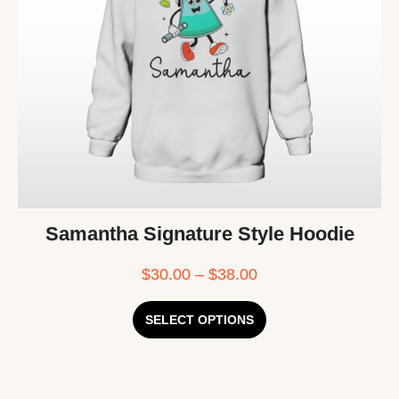
Samantha Signature Style Hoodie
$
30.00
–
$
38.00
SELECT OPTIONS