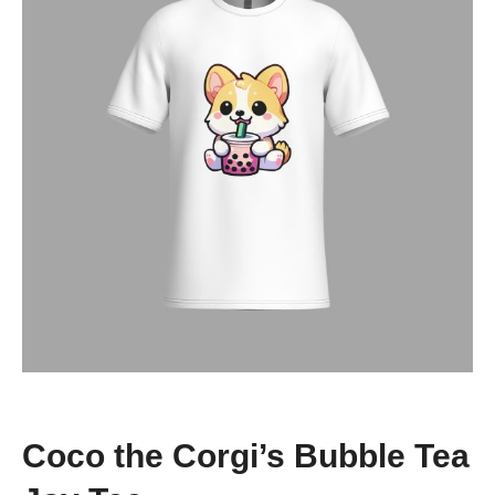
Coco the Corgi’s Bubble Tea