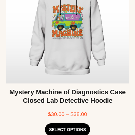
Mystery Machine of Diagnostics Case
Closed Lab Detective Hoodie
$
30.00
–
$
38.00
SELECT OPTIONS