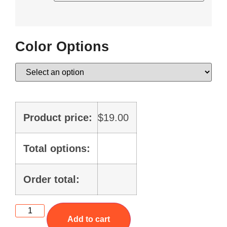
Color Options
Product price:
$
19.00
Total options:
Order total:
Add to cart