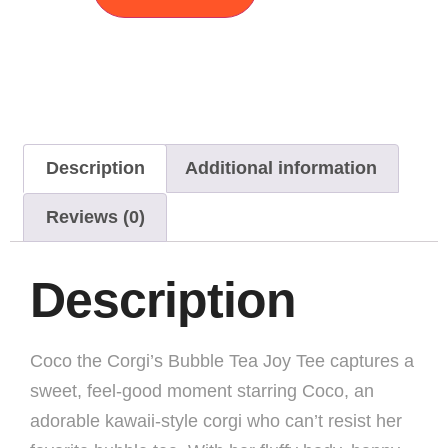
Description
Additional information
Reviews (0)
Description
Coco the Corgi’s Bubble Tea Joy Tee captures a
sweet, feel-good moment starring Coco, an
adorable kawaii-style corgi who can’t resist her