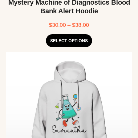
Mystery Machine of Diagnostics Blood
Bank Alert Hoodie
$
30.00
–
$
38.00
SELECT OPTIONS