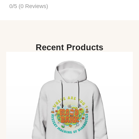
0/5
(0 Reviews)
Recent Products