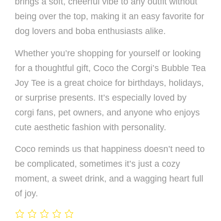
brings a soft, cheerful vibe to any outfit without
being over the top, making it an easy favorite for
dog lovers and boba enthusiasts alike.
Whether you’re shopping for yourself or looking
for a thoughtful gift, Coco the Corgi’s Bubble Tea
Joy Tee is a great choice for birthdays, holidays,
or surprise presents. It’s especially loved by
corgi fans, pet owners, and anyone who enjoys
cute aesthetic fashion with personality.
Coco reminds us that happiness doesn’t need to
be complicated, sometimes it’s just a cozy
moment, a sweet drink, and a wagging heart full
of joy.