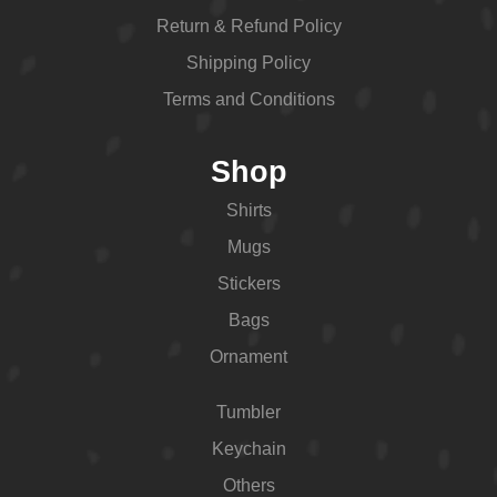
Return & Refund Policy
Shipping Policy
Terms and Conditions
Shop
Shirts
Mugs
Stickers
Bags
Ornament
Tumbler
Keychain
Others