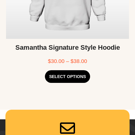
Samantha Signature Style Hoodie
$
30.00
–
$
38.00
SELECT OPTIONS