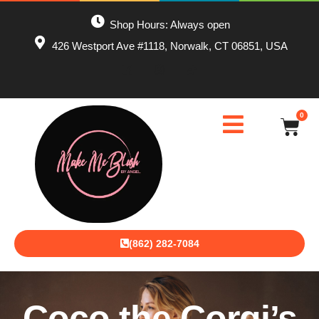
Shop Hours: Always open
426 Westport Ave #1118, Norwalk, CT 06851, USA
0
(862) 282-7084
Coco the Corgi’s