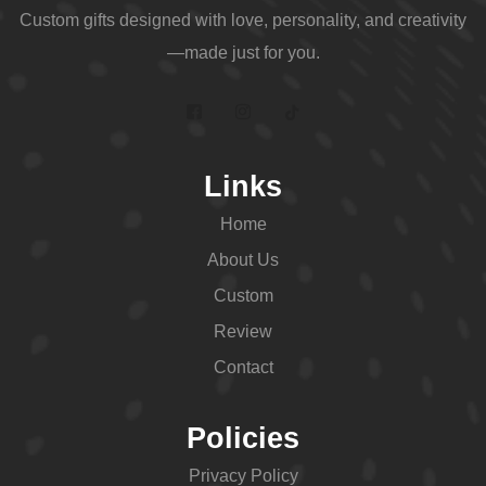
Custom gifts designed with love, personality, and creativity
—made just for you.
Links
Home
About Us
Custom
Review
Contact
Policies
Privacy Policy