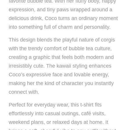
favorite bubble tea. With her fluffy body, happy
expression, and tiny paws wrapped around a
delicious drink, Coco turns an ordinary moment
into something full of charm and personality.
This design blends the playful nature of corgis
with the trendy comfort of bubble tea culture,
creating a graphic that feels both modern and
irresistibly cute. The kawaii styling enhances
Coco’s expressive face and lovable energy,
making her the kind of character you instantly
connect with.
Perfect for everyday wear, this t-shirt fits
effortlessly into casual outings, café visits,
weekend plans, or relaxed days at home. It