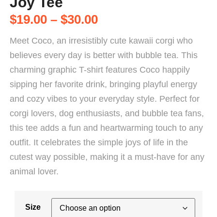
Joy Tee
$
19.00
–
$
30.00
Meet Coco, an irresistibly cute kawaii corgi who
believes every day is better with bubble tea. This
charming graphic T-shirt features Coco happily
sipping her favorite drink, bringing playful energy
and cozy vibes to your everyday style. Perfect for
corgi lovers, dog enthusiasts, and bubble tea fans,
this tee adds a fun and heartwarming touch to any
outfit. It celebrates the simple joys of life in the
cutest way possible, making it a must-have for any
animal lover.
Size