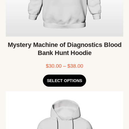
Mystery Machine of Diagnostics Blood
Bank Hunt Hoodie
$
30.00
–
$
38.00
SELECT OPTIONS