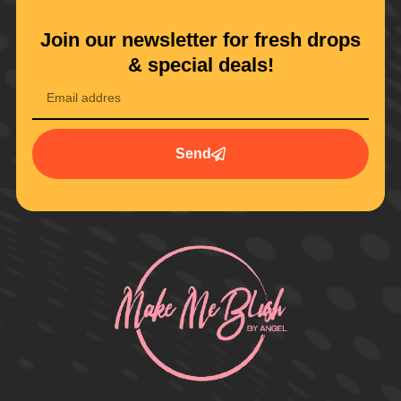
Join our newsletter for fresh drops
& special deals!
Send