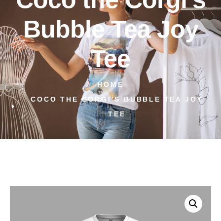
Bubble Tea Joy
Tee
HOME
COCO THE CORGI’S BUBBLE TEA JOY
TEE