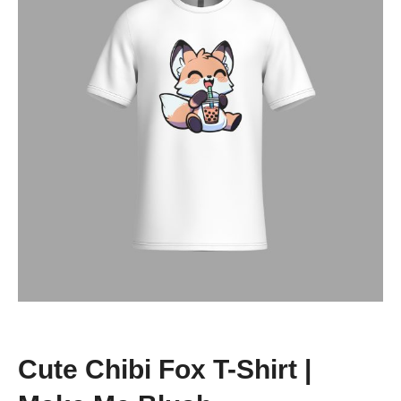
Cute Chibi Fox T-Shirt |