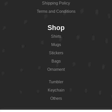
Shipping Policy
Terms and Conditions
Shop
Shirts
Mugs
Stickers
Bags
Ornament
Tumbler
Keychain
Others