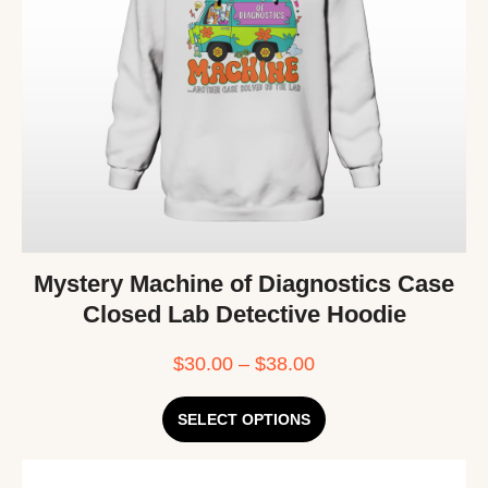
Mystery Machine of Diagnostics Case
Closed Lab Detective Hoodie
$
30.00
–
$
38.00
SELECT OPTIONS