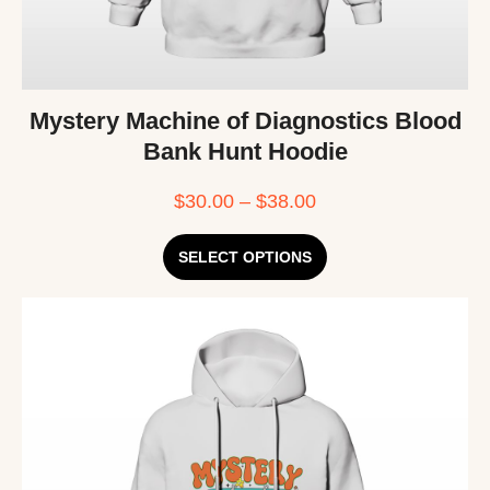
Mystery Machine of Diagnostics Blood
Bank Hunt Hoodie
$
30.00
–
$
38.00
SELECT OPTIONS