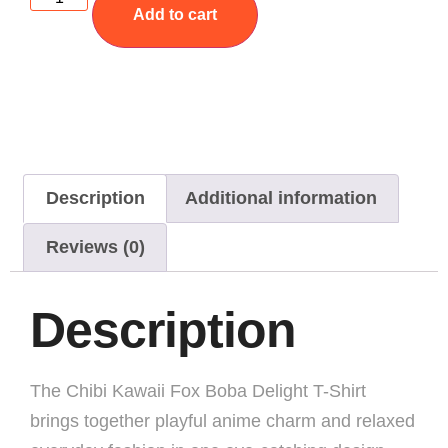
Add to cart
Description
Additional information
Reviews (0)
Description
The Chibi Kawaii Fox Boba Delight T-Shirt
brings together playful anime charm and relaxed