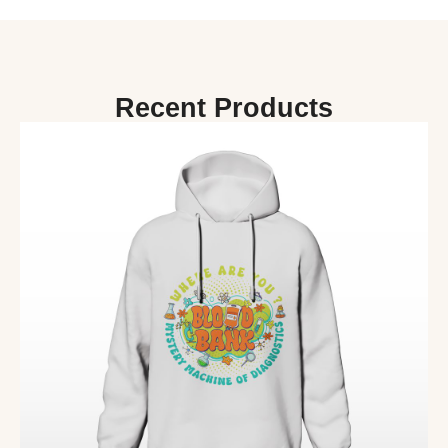
Recent Products