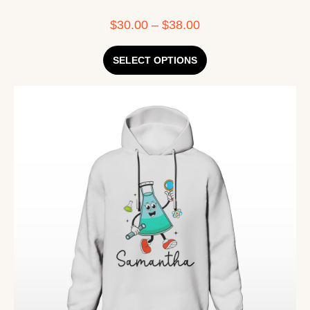
$
30.00
–
$
38.00
SELECT OPTIONS