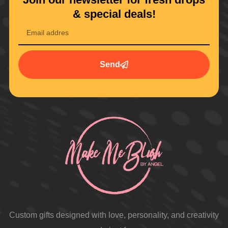
& special deals!
Send
Custom gifts designed with love, personality, and creativity