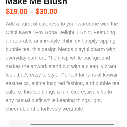
Make Me Blush
$
19.00
–
$
30.00
Add a burst of cuteness to your wardrobe with the
Chibi Kawaii Fox Boba Delight T-Shirt. Featuring
an adorable anime-style chibi fox happily sipping
bubble tea, this design blends playful charm with
everyday comfort. The crisp white background
makes the artwork stand out with a clean, vibrant
look that’s easy to style. Perfect for fans of kawaii
aesthetics, anime-inspired fashion, and bubble tea
culture, this tee brings a fun, expressive vibe to
any casual outfit while keeping things light,
cheerful, and effortlessly wearable.