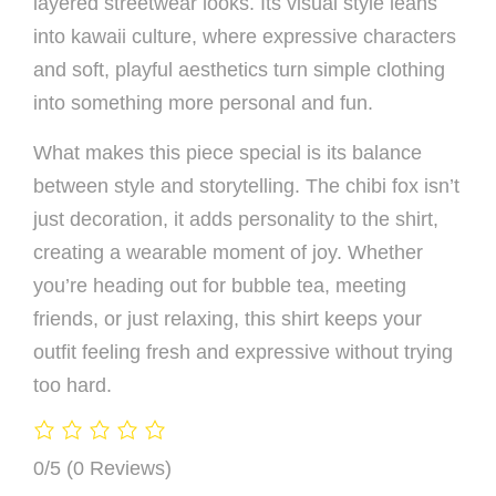
layered streetwear looks. Its visual style leans
into kawaii culture, where expressive characters
and soft, playful aesthetics turn simple clothing
into something more personal and fun.
What makes this piece special is its balance
between style and storytelling. The chibi fox isn’t
just decoration, it adds personality to the shirt,
creating a wearable moment of joy. Whether
you’re heading out for bubble tea, meeting
friends, or just relaxing, this shirt keeps your
outfit feeling fresh and expressive without trying
too hard.
0/5
(0 Reviews)