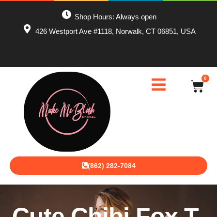
Shop Hours: Always open
426 Westport Ave #1118, Norwalk, CT 06851, USA
0
(862) 282-7084
Cute Chibi Fox T-