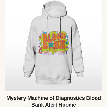
Mystery Machine of Diagnostics Blood
Bank Alert Hoodie