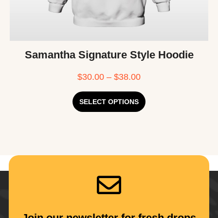
Samantha Signature Style Hoodie
$
30.00
–
$
38.00
SELECT OPTIONS
Join our newsletter for fresh drops