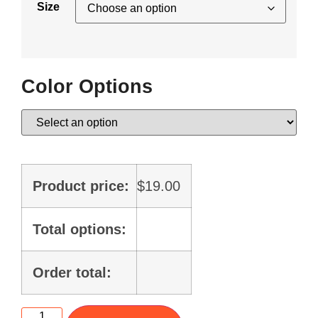
Size
Color Options
Product price:
$
19.00
Total options:
Order total: