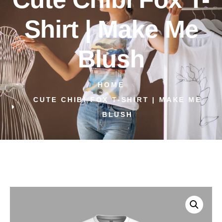
Shirt | Make Me
Blush
HOME
CUTE CHIBI FOX T-SHIRT | MAKE ME
BLUSH