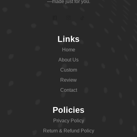
—made just for you.
Links
Home
About Us
Custom
Review
Contact
Policies
Privacy Policy
Return & Refund Policy