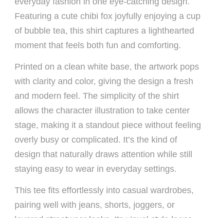
everyday fashion in one eye-catching design.
Featuring a cute chibi fox joyfully enjoying a cup
of bubble tea, this shirt captures a lighthearted
moment that feels both fun and comforting.
Printed on a clean white base, the artwork pops
with clarity and color, giving the design a fresh
and modern feel. The simplicity of the shirt
allows the character illustration to take center
stage, making it a standout piece without feeling
overly busy or complicated. It’s the kind of
design that naturally draws attention while still
staying easy to wear in everyday settings.
This tee fits effortlessly into casual wardrobes,
pairing well with jeans, shorts, joggers, or