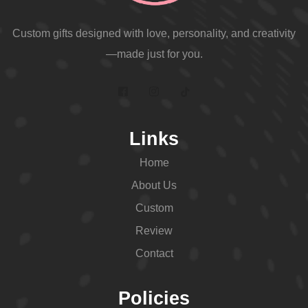
Custom gifts designed with love, personality, and creativity
—made just for you.
Links
Home
About Us
Custom
Review
Contact
Policies