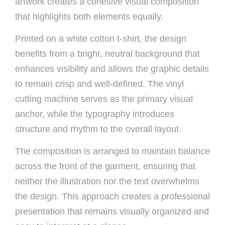
artwork creates a cohesive visual composition
that highlights both elements equally.
Printed on a white cotton t-shirt, the design
benefits from a bright, neutral background that
enhances visibility and allows the graphic details
to remain crisp and well-defined. The vinyl
cutting machine serves as the primary visual
anchor, while the typography introduces
structure and rhythm to the overall layout.
The composition is arranged to maintain balance
across the front of the garment, ensuring that
neither the illustration nor the text overwhelms
the design. This approach creates a professional
presentation that remains visually organized and