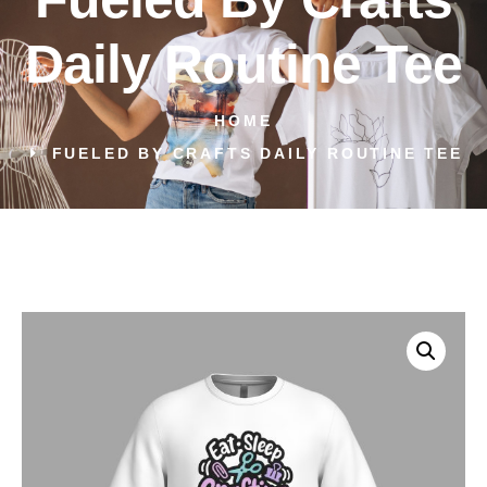
Daily Routine Tee
HOME
FUELED BY CRAFTS DAILY ROUTINE TEE