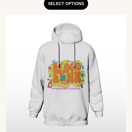
SELECT OPTIONS