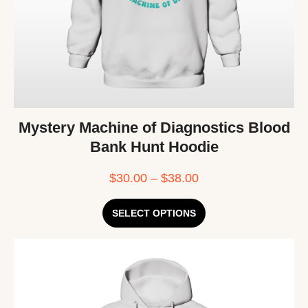
Mystery Machine of Diagnostics Blood
Bank Hunt Hoodie
$
30.00
–
$
38.00
SELECT OPTIONS