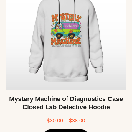
Mystery Machine of Diagnostics Case
Closed Lab Detective Hoodie
$
30.00
–
$
38.00