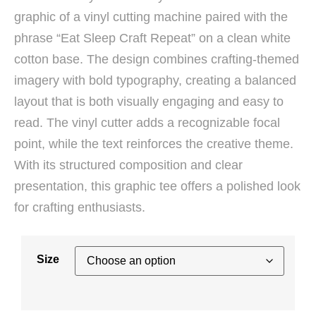
graphic of a vinyl cutting machine paired with the
phrase “Eat Sleep Craft Repeat” on a clean white
cotton base. The design combines crafting-themed
imagery with bold typography, creating a balanced
layout that is both visually engaging and easy to
read. The vinyl cutter adds a recognizable focal
point, while the text reinforces the creative theme.
With its structured composition and clear
presentation, this graphic tee offers a polished look
for crafting enthusiasts.
Size