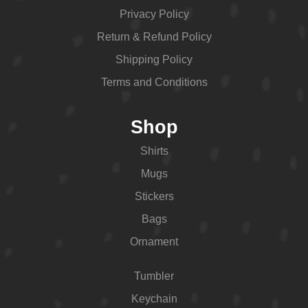
Privacy Policy
Return & Refund Policy
Shipping Policy
Terms and Conditions
Shop
Shirts
Mugs
Stickers
Bags
Ornament
Tumbler
Keychain