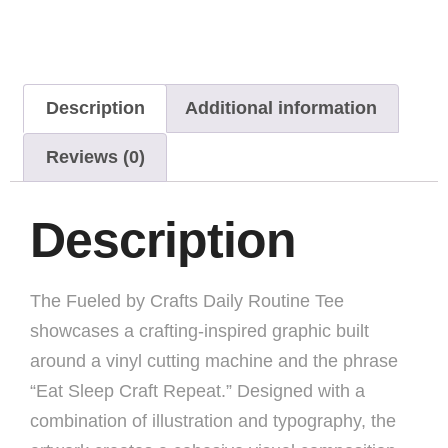
Description
Additional information
Reviews (0)
Description
The Fueled by Crafts Daily Routine Tee
showcases a crafting-inspired graphic built
around a vinyl cutting machine and the phrase
“Eat Sleep Craft Repeat.” Designed with a
combination of illustration and typography, the