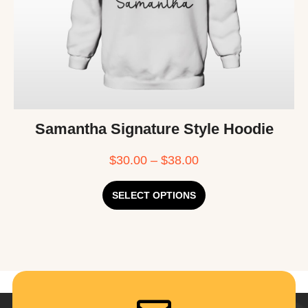
Samantha Signature Style Hoodie
$
30.00
–
$
38.00
SELECT OPTIONS