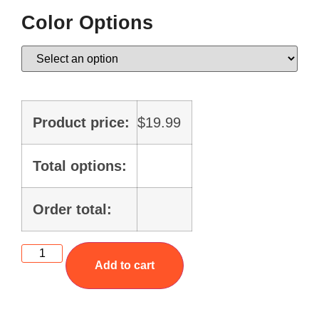
Color Options
Product price:
$
19.99
Total options:
Order total:
Add to cart