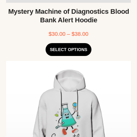
Mystery Machine of Diagnostics Blood
Bank Alert Hoodie
$
30.00
–
$
38.00
SELECT OPTIONS