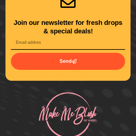
Join our newsletter for fresh drops
& special deals!
Send