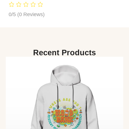
0/5
(0 Reviews)
Recent Products