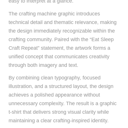
easy to interpret at a glance.
The crafting machine graphic introduces
technical detail and thematic relevance, making
the design immediately recognizable within the
crafting community. Paired with the “Eat Sleep
Craft Repeat” statement, the artwork forms a
unified concept that communicates creativity
through both imagery and text.
By combining clean typography, focused
illustration, and a structured layout, the design
achieves a polished appearance without
unnecessary complexity. The result is a graphic
t-shirt that delivers strong visual clarity while
maintaining a clear crafting-inspired identity.