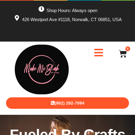
Shop Hours: Always open
426 Westport Ave #1118, Norwalk, CT 06851, USA
0
(862) 282-7084
Fueled By Crafts