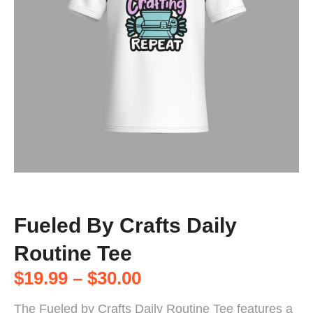
Fueled By Crafts Daily
Routine Tee
$
19.99
–
$
30.00
The Fueled by Crafts Daily Routine Tee features a