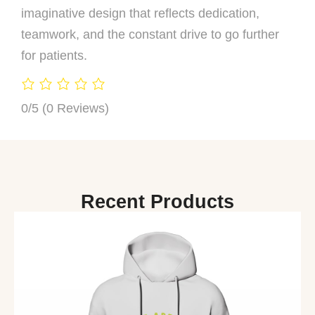
imaginative design that reflects dedication,
teamwork, and the constant drive to go further
for patients.
0/5
(0 Reviews)
Recent Products