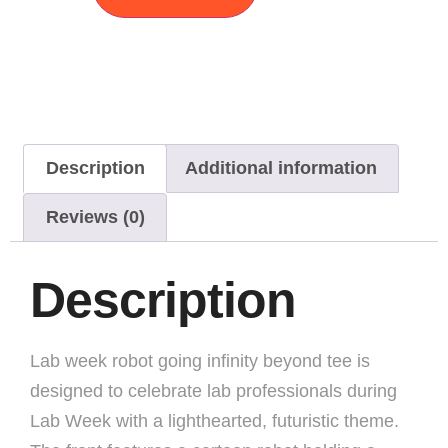
Description
Additional information
Reviews (0)
Description
Lab week robot going infinity beyond tee is
designed to celebrate lab professionals during
Lab Week with a lighthearted, futuristic theme.