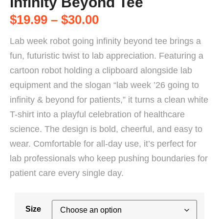
Infinity Beyond Tee
$
19.99
–
$
30.00
Lab week robot going infinity beyond tee brings a
fun, futuristic twist to lab appreciation. Featuring a
cartoon robot holding a clipboard alongside lab
equipment and the slogan “lab week ’26 going to
infinity & beyond for patients,” it turns a clean white
T-shirt into a playful celebration of healthcare
science. The design is bold, cheerful, and easy to
wear. Comfortable for all-day use, it’s perfect for
lab professionals who keep pushing boundaries for
patient care every single day.
Size