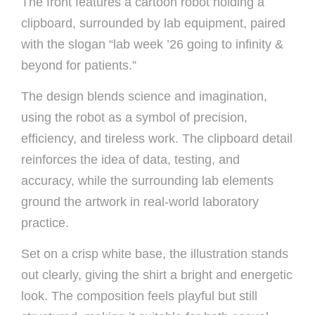
The front features a cartoon robot holding a
clipboard, surrounded by lab equipment, paired
with the slogan “lab week ’26 going to infinity &
beyond for patients.”
The design blends science and imagination,
using the robot as a symbol of precision,
efficiency, and tireless work. The clipboard detail
reinforces the idea of data, testing, and
accuracy, while the surrounding lab elements
ground the artwork in real-world laboratory
practice.
Set on a crisp white base, the illustration stands
out clearly, giving the shirt a bright and energetic
look. The composition feels playful but still