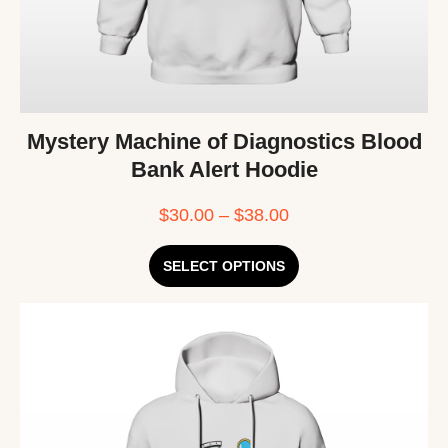
Mystery Machine of Diagnostics Blood
Bank Alert Hoodie
$
30.00
–
$
38.00
SELECT OPTIONS