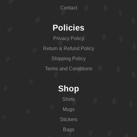
Contact
Policies
Privacy Policy
Return & Refund Policy
Shipping Policy
Terms and Conditions
Shop
Shirts
Mugs
Stickers
Bags