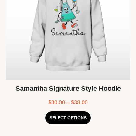
Samantha Signature Style Hoodie
$
30.00
–
$
38.00
SELECT OPTIONS