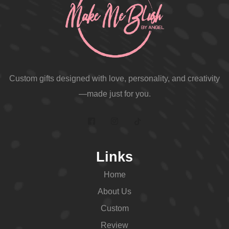
Custom gifts designed with love, personality, and creativity
—made just for you.
Links
Home
About Us
Custom
Review