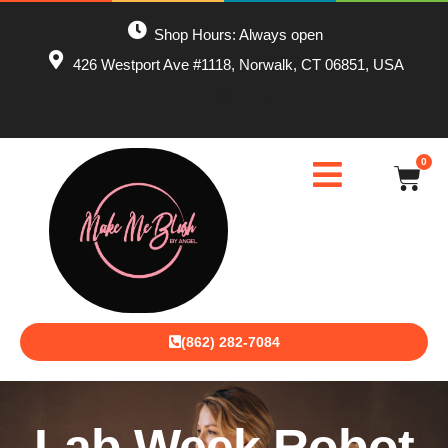
Shop Hours: Always open
426 Westport Ave #1118, Norwalk, CT 06851, USA
0
(862) 282-7084
Lab Week Robot