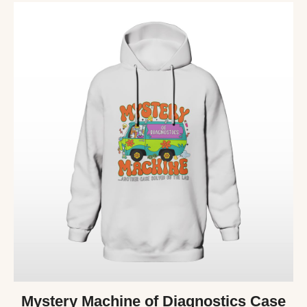
Mystery Machine of Diagnostics Case