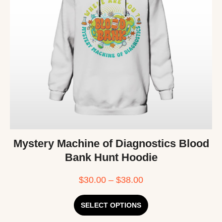
Mystery Machine of Diagnostics Blood
Bank Hunt Hoodie
$
30.00
–
$
38.00
SELECT OPTIONS