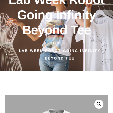
Going Infinity
Beyond Tee
HOME
LAB WEEK ROBOT GOING INFINITY
BEYOND TEE