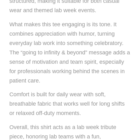
structured, making it suitable for both casual
wear and themed lab week events.
What makes this tee engaging is its tone. It
combines appreciation with humor, turning
everyday lab work into something celebratory.
The “going to infinity & beyond” message adds a
sense of motivation and team spirit, especially
for professionals working behind the scenes in
patient care.
Comfort is built for daily wear with soft,
breathable fabric that works well for long shifts
or relaxed off-duty moments.
Overall, this shirt acts as a lab week tribute
piece, honoring lab teams with a fun,