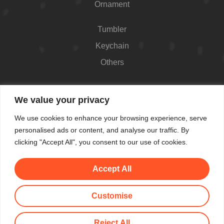
Ornament
Tumbler
Keychain
Others
Contact
We value your privacy
426 Westport Ave #1118, Norwalk, CT 06851,
We use cookies to enhance your browsing experience, serve
USA
personalised ads or content, and analyse our traffic. By
Shop Hours: Always open
clicking "Accept All", you consent to our use of cookies.
(862) 282-7084
Accept All
makemeblush@myyahoo.com
Customise
© All Copyright 2025 by Make Me Blush By Angel
Reject All