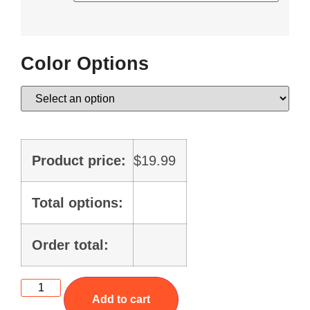
Color Options
Product price:
$
19.99
Total options:
Order total:
Add to cart