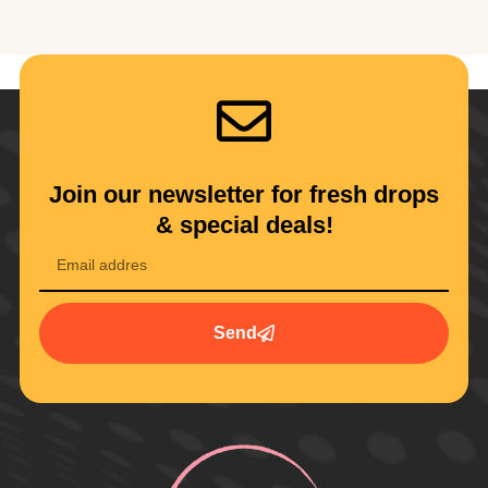
Join our newsletter for fresh drops
& special deals!
Send