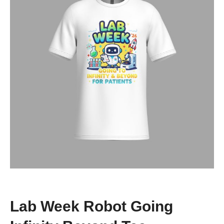
Lab Week Robot Going