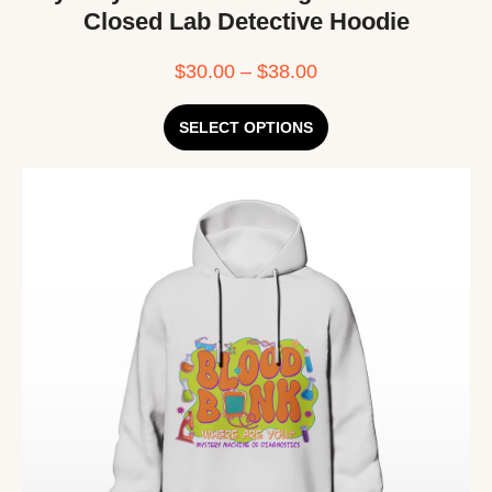
Closed Lab Detective Hoodie
$
30.00
–
$
38.00
SELECT OPTIONS