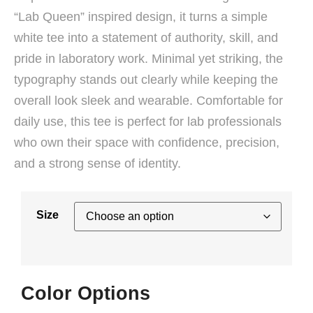
“Lab Queen” inspired design, it turns a simple
white tee into a statement of authority, skill, and
pride in laboratory work. Minimal yet striking, the
typography stands out clearly while keeping the
overall look sleek and wearable. Comfortable for
daily use, this tee is perfect for lab professionals
who own their space with confidence, precision,
and a strong sense of identity.
Size
Color Options