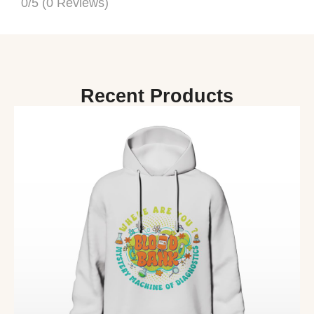
0/5
(0 Reviews)
Recent Products