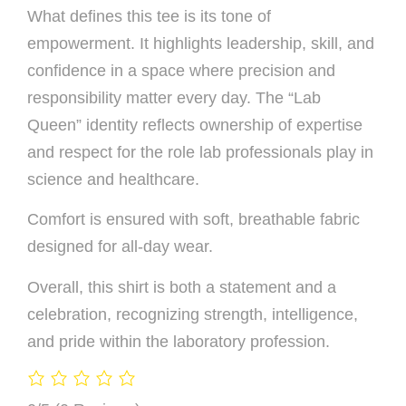
What defines this tee is its tone of
empowerment. It highlights leadership, skill, and
confidence in a space where precision and
responsibility matter every day. The “Lab
Queen” identity reflects ownership of expertise
and respect for the role lab professionals play in
science and healthcare.
Comfort is ensured with soft, breathable fabric
designed for all-day wear.
Overall, this shirt is both a statement and a
celebration, recognizing strength, intelligence,
and pride within the laboratory profession.