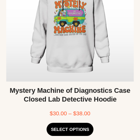
Mystery Machine of Diagnostics Case
Closed Lab Detective Hoodie
$
30.00
–
$
38.00
SELECT OPTIONS