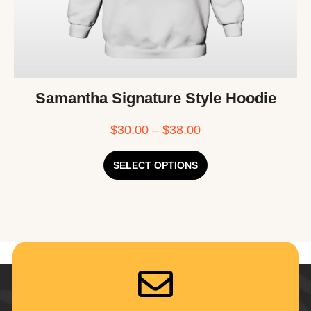
Samantha Signature Style Hoodie
$
30.00
–
$
38.00
SELECT OPTIONS