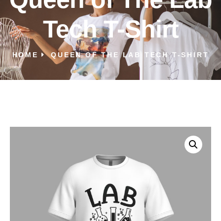
Tech T-Shirt
HOME
QUEEN OF THE LAB TECH T-SHIRT