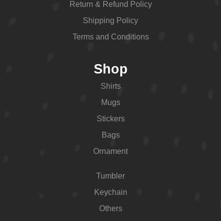
Return & Refund Policy
Shipping Policy
Terms and Conditions
Shop
Shirts
Mugs
Stickers
Bags
Ornament
Tumbler
Keychain
Others