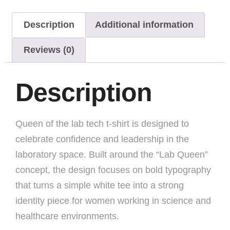
Description
Additional information
Reviews (0)
Description
Queen of the lab tech t-shirt is designed to
celebrate confidence and leadership in the
laboratory space. Built around the “Lab Queen”
concept, the design focuses on bold typography
that turns a simple white tee into a strong
identity piece for women working in science and
healthcare environments.