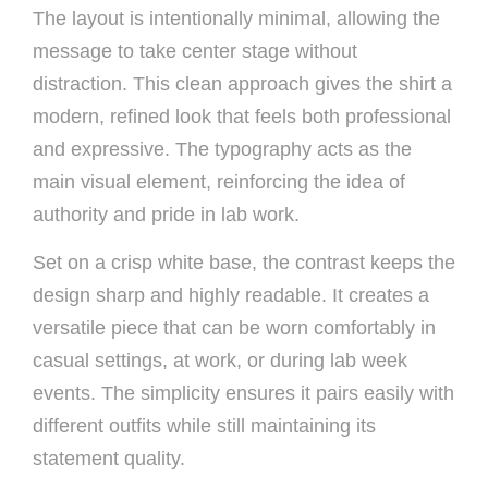
The layout is intentionally minimal, allowing the
message to take center stage without
distraction. This clean approach gives the shirt a
modern, refined look that feels both professional
and expressive. The typography acts as the
main visual element, reinforcing the idea of
authority and pride in lab work.
Set on a crisp white base, the contrast keeps the
design sharp and highly readable. It creates a
versatile piece that can be worn comfortably in
casual settings, at work, or during lab week
events. The simplicity ensures it pairs easily with
different outfits while still maintaining its
statement quality.