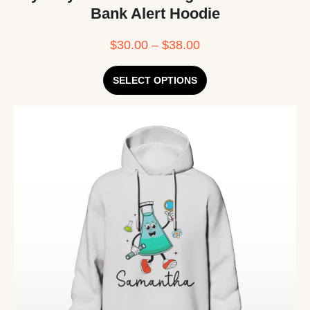
Bank Alert Hoodie
$
30.00
–
$
38.00
SELECT OPTIONS