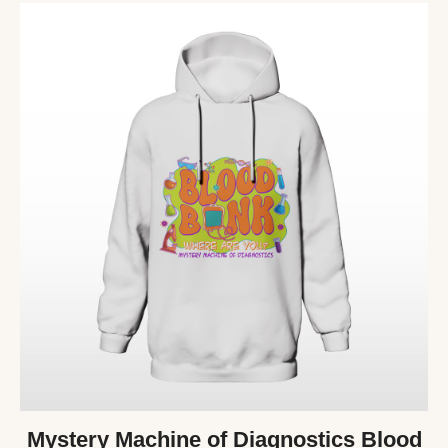
Mystery Machine of Diagnostics Blood