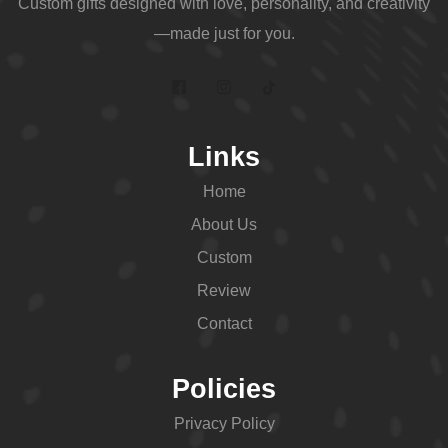
Custom gifts designed with love, personality, and creativity
—made just for you.
Links
Home
About Us
Custom
Review
Contact
Policies
Privacy Policy