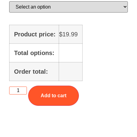
Product price:
$
19.99
Total options:
Order total:
Add to cart