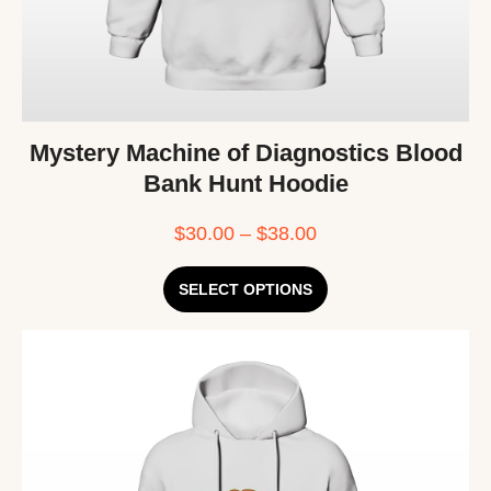
Mystery Machine of Diagnostics Blood
Bank Hunt Hoodie
$
30.00
–
$
38.00
SELECT OPTIONS