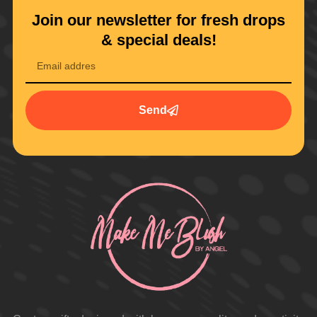
Join our newsletter for fresh drops
& special deals!
Send