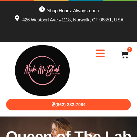
Shop Hours: Always open
426 Westport Ave #1118, Norwalk, CT 06851, USA
0
(862) 282-7084
Queen of The Lab