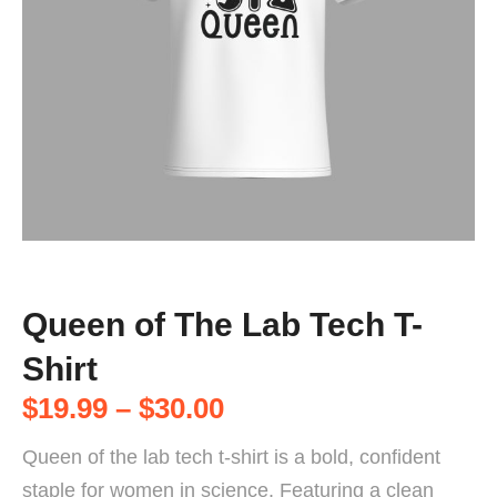
Queen of The Lab Tech T-
Shirt
$
19.99
–
$
30.00
Queen of the lab tech t-shirt is a bold, confident
staple for women in science. Featuring a clean