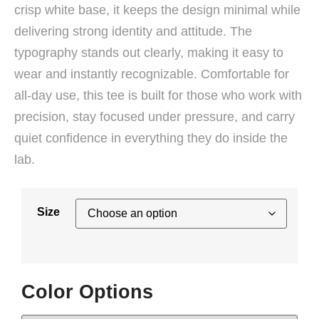
crisp white base, it keeps the design minimal while
delivering strong identity and attitude. The
typography stands out clearly, making it easy to
wear and instantly recognizable. Comfortable for
all-day use, this tee is built for those who work with
precision, stay focused under pressure, and carry
quiet confidence in everything they do inside the
lab.
Size
Color Options