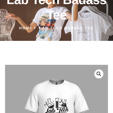
Tee
HOME
LAB TECH BADASS TEE