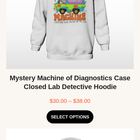
Mystery Machine of Diagnostics Case
Closed Lab Detective Hoodie
$
30.00
–
$
38.00
SELECT OPTIONS