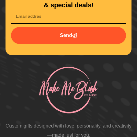
& special deals!
Send
Custom gifts designed with love, personality, and creativity
—made just for you.