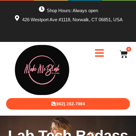
Shop Hours: Always open
426 Westport Ave #1118, Norwalk, CT 06851, USA
0
(862) 282-7084
Lab Tech Badass