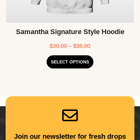
Samantha Signature Style Hoodie
$
30.00
–
$
38.00
SELECT OPTIONS
Join our newsletter for fresh drops