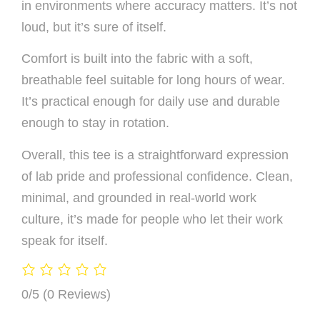
in environments where accuracy matters. It’s not
loud, but it’s sure of itself.
Comfort is built into the fabric with a soft,
breathable feel suitable for long hours of wear.
It’s practical enough for daily use and durable
enough to stay in rotation.
Overall, this tee is a straightforward expression
of lab pride and professional confidence. Clean,
minimal, and grounded in real-world work
culture, it’s made for people who let their work
speak for itself.
0/5
(0 Reviews)