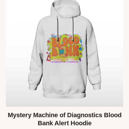
Mystery Machine of Diagnostics Blood
Bank Alert Hoodie