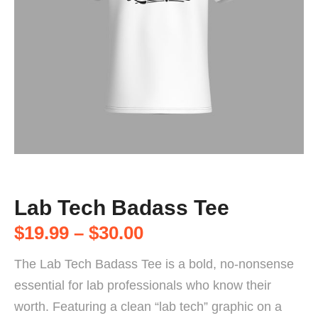
Lab Tech Badass Tee
$
19.99
–
$
30.00
The Lab Tech Badass Tee is a bold, no-nonsense
essential for lab professionals who know their
worth. Featuring a clean “lab tech” graphic on a