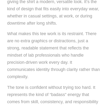
giving the shirt a modern, versatile look. It’s the
kind of design that fits easily into everyday wear,
whether in casual settings, at work, or during
downtime after long shifts.
What makes this tee work is its restraint. There
are no extra graphics or distractions, just a
strong, readable statement that reflects the
mindset of lab professionals who handle
precision-driven work every day. It
communicates identity through clarity rather than
complexity.
The tone is confident without trying too hard. It
represents the kind of “badass” energy that
comes from skill, consistency, and responsibility