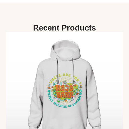
Recent Products