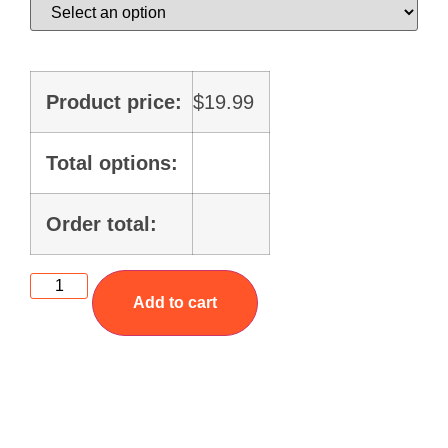
Product price:
$
19.99
Total options:
Order total:
Add to cart