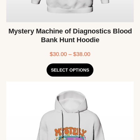
Mystery Machine of Diagnostics Blood
Bank Hunt Hoodie
$
30.00
–
$
38.00
SELECT OPTIONS