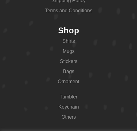
Shipping Policy
Terms and Conditions
Shop
Shirts
Mugs
Stickers
Bags
Ornament
Tumbler
Keychain
Others
Contact