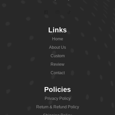
Links
Home
About Us
Custom
Review
Contact
Policies
Privacy Policy
Return & Refund Policy