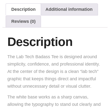
Description
Additional information
Reviews (0)
Description
The Lab Tech Badass Tee is designed around
simplicity, confidence, and professional identity.
At the center of the design is a clean “lab tech”
graphic that keeps things direct and impactful
without unnecessary detail or visual clutter.
The white base works as a sharp canvas,
allowing the typography to stand out clearly and