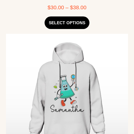
$
30.00
–
$
38.00
SELECT OPTIONS