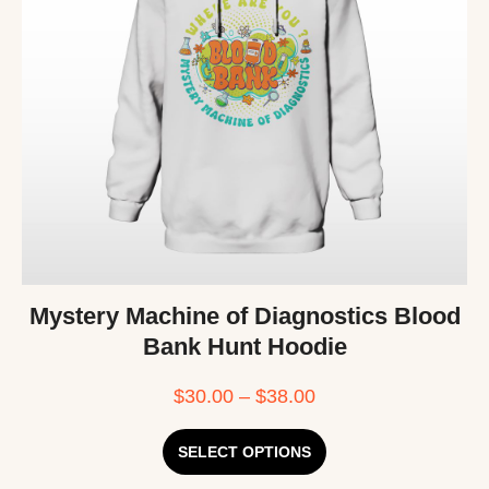
Mystery Machine of Diagnostics Blood
Bank Hunt Hoodie
$
30.00
–
$
38.00
SELECT OPTIONS