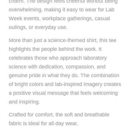
charm. The design feels cheerful without being
overwhelming, making it easy to wear for Lab
Week events, workplace gatherings, casual
outings, or everyday use.
More than just a science-themed shirt, this tee
highlights the people behind the work. It
celebrates those who approach laboratory
science with dedication, compassion, and
genuine pride in what they do. The combination
of bright colors and lab-inspired imagery creates
a positive visual message that feels welcoming
and inspiring.
Crafted for comfort, the soft and breathable
fabric is ideal for all-day wear.