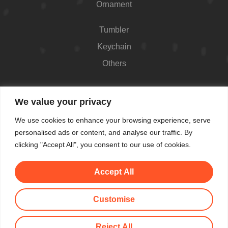
Ornament
Tumbler
Keychain
Others
Contact
We value your privacy
426 Westport Ave #1118, Norwalk, CT 06851,
We use cookies to enhance your browsing experience, serve
USA
personalised ads or content, and analyse our traffic. By
Shop Hours: Always open
clicking "Accept All", you consent to our use of cookies.
(862) 282-7084
Accept All
makemeblush@myyahoo.com
Customise
© All Copyright 2025 by Make Me Blush By Angel
Reject All