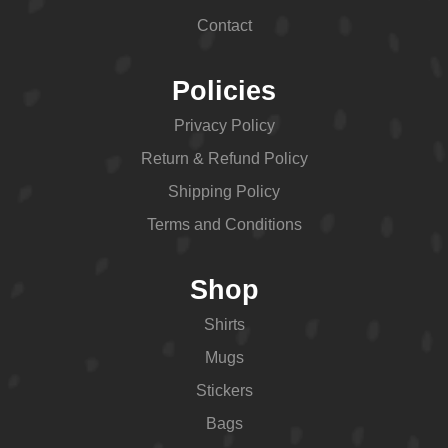
Contact
Policies
Privacy Policy
Return & Refund Policy
Shipping Policy
Terms and Conditions
Shop
Shirts
Mugs
Stickers
Bags