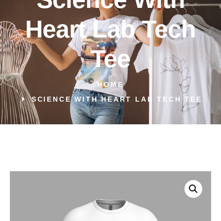
Heart Lab Tech
Tee
HOME
SCIENCE WITH HEART LAB TECH TEE