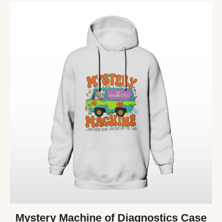
Mystery Machine of Diagnostics Case