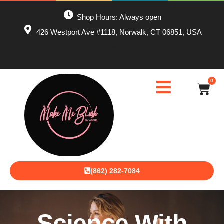
Shop Hours: Always open
426 Westport Ave #1118, Norwalk, CT 06851, USA
0
(862) 282-7084
Science With