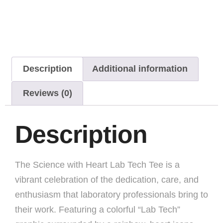
Description
Additional information
Reviews (0)
Description
The Science with Heart Lab Tech Tee is a
vibrant celebration of the dedication, care, and
enthusiasm that laboratory professionals bring to
their work. Featuring a colorful “Lab Tech”