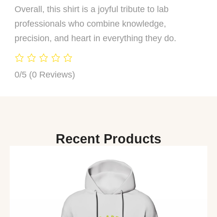
Overall, this shirt is a joyful tribute to lab
professionals who combine knowledge,
precision, and heart in everything they do.
0/5
(0 Reviews)
Recent Products