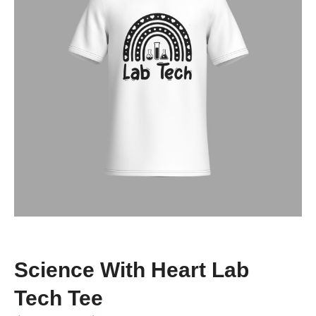
Science With Heart Lab
Tech Tee