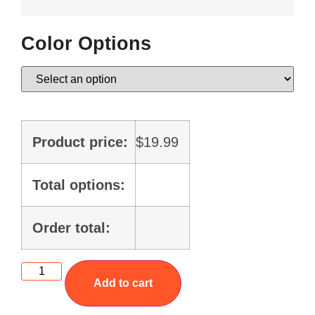
Color Options
Product price:
$
19.99
Total options:
Order total:
Add to cart