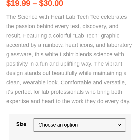
$
19.99
–
$
30.00
The Science with Heart Lab Tech Tee celebrates
the passion behind every test, discovery, and
result. Featuring a colorful “Lab Tech” graphic
accented by a rainbow, heart icons, and laboratory
glassware, this white t-shirt blends science with
positivity in a fun and uplifting way. The vibrant
design stands out beautifully while maintaining a
clean, wearable look. Comfortable and versatile,
it’s perfect for lab professionals who bring both
expertise and heart to the work they do every day.
Size