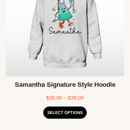
Samantha Signature Style Hoodie
$
30.00
–
$
38.00
SELECT OPTIONS