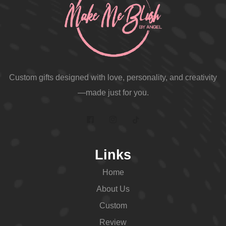
Custom gifts designed with love, personality, and creativity
—made just for you.
Links
Home
About Us
Custom
Review