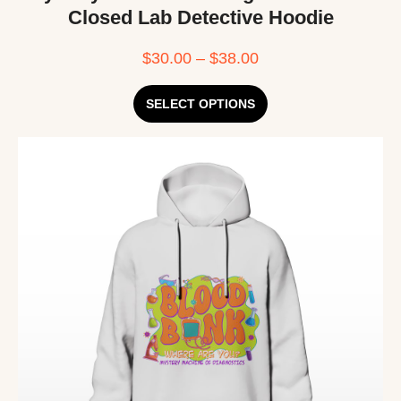
Closed Lab Detective Hoodie
$
30.00
–
$
38.00
SELECT OPTIONS