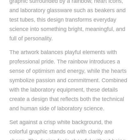
graphic surrounded by a rainbow, heart icons,
and laboratory glassware such as beakers and
test tubes, this design transforms everyday
science into something bright, meaningful, and
full of personality.
The artwork balances playful elements with
professional pride. The rainbow introduces a
sense of optimism and energy, while the hearts
symbolize passion and commitment. Combined
with the laboratory equipment, these details
create a design that reflects both the technical
and human side of laboratory science.
Set against a crisp white background, the
colorful graphic stands out with clarity and