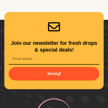
Join our newsletter for fresh drops
& special deals!
Send