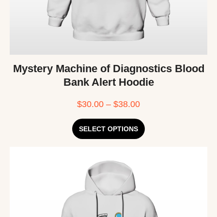
Mystery Machine of Diagnostics Blood
Bank Alert Hoodie
$
30.00
–
$
38.00
SELECT OPTIONS