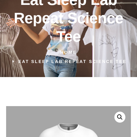
Repeat Science
Tee
HOME
EAT SLEEP LAB REPEAT SCIENCE TEE