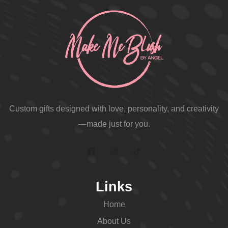
Custom gifts designed with love, personality, and creativity
—made just for you.
Links
Home
About Us