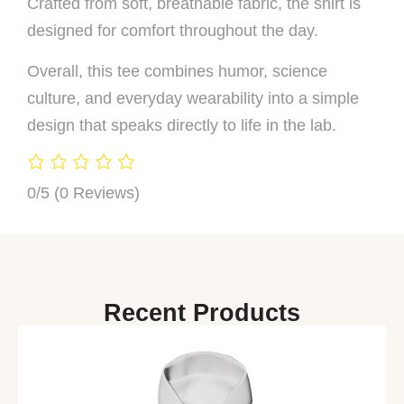
Crafted from soft, breathable fabric, the shirt is
designed for comfort throughout the day.
Overall, this tee combines humor, science
culture, and everyday wearability into a simple
design that speaks directly to life in the lab.
0/5
(0 Reviews)
Recent Products