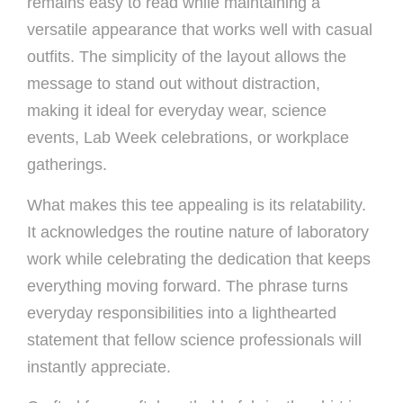
remains easy to read while maintaining a
versatile appearance that works well with casual
outfits. The simplicity of the layout allows the
message to stand out without distraction,
making it ideal for everyday wear, science
events, Lab Week celebrations, or workplace
gatherings.
What makes this tee appealing is its relatability.
It acknowledges the routine nature of laboratory
work while celebrating the dedication that keeps
everything moving forward. The phrase turns
everyday responsibilities into a lighthearted
statement that fellow science professionals will
instantly appreciate.