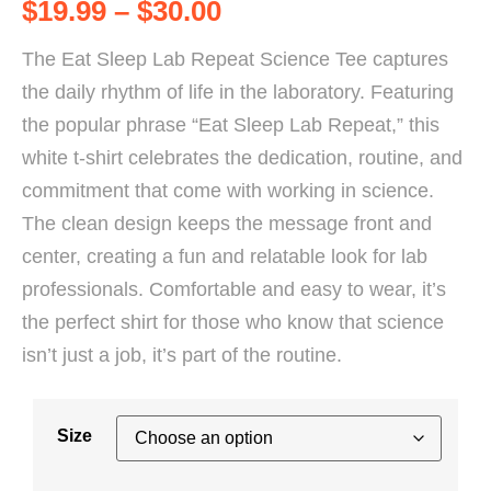
$
19.99
–
$
30.00
The Eat Sleep Lab Repeat Science Tee captures
the daily rhythm of life in the laboratory. Featuring
the popular phrase “Eat Sleep Lab Repeat,” this
white t-shirt celebrates the dedication, routine, and
commitment that come with working in science.
The clean design keeps the message front and
center, creating a fun and relatable look for lab
professionals. Comfortable and easy to wear, it’s
the perfect shirt for those who know that science
isn’t just a job, it’s part of the routine.
Size