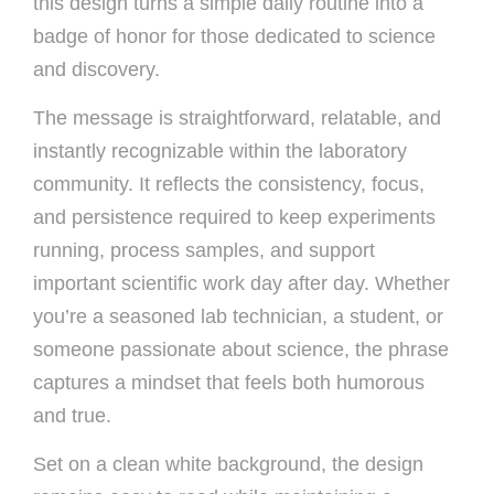
this design turns a simple daily routine into a
badge of honor for those dedicated to science
and discovery.
The message is straightforward, relatable, and
instantly recognizable within the laboratory
community. It reflects the consistency, focus,
and persistence required to keep experiments
running, process samples, and support
important scientific work day after day. Whether
you’re a seasoned lab technician, a student, or
someone passionate about science, the phrase
captures a mindset that feels both humorous
and true.
Set on a clean white background, the design