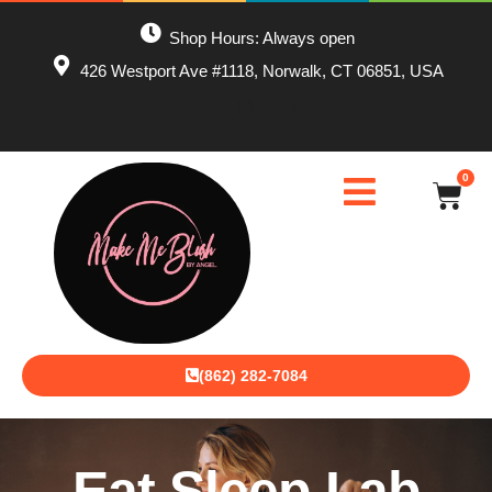
Shop Hours: Always open
426 Westport Ave #1118, Norwalk, CT 06851, USA
0
(862) 282-7084
Eat Sleep Lab