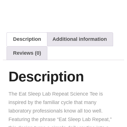
Description
Additional information
Reviews (0)
Description
The Eat Sleep Lab Repeat Science Tee is
inspired by the familiar cycle that many
laboratory professionals know all too well.
Featuring the phrase “Eat Sleep Lab Repeat,”