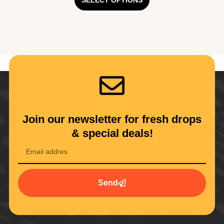
SELECT OPTIONS
Join our newsletter for fresh drops
& special deals!
Send