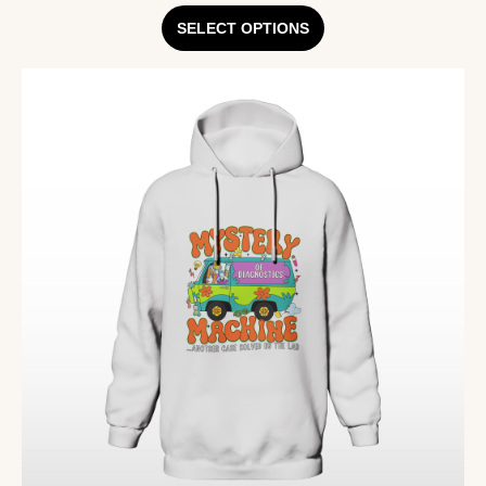
SELECT OPTIONS