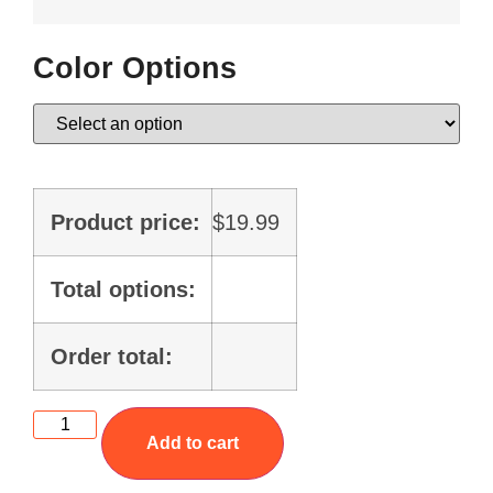
Color Options
Product price:
$
19.99
Total options:
Order total:
Add to cart