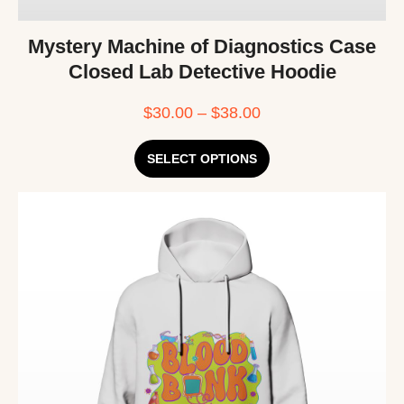
Mystery Machine of Diagnostics Case
Closed Lab Detective Hoodie
$
30.00
–
$
38.00
SELECT OPTIONS