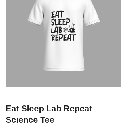
Eat Sleep Lab Repeat
Science Tee