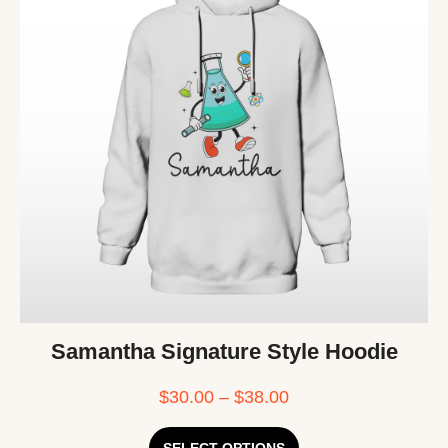
Samantha Signature Style Hoodie
$
30.00
–
$
38.00