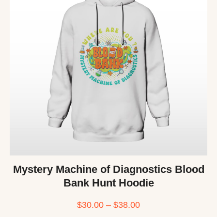
Mystery Machine of Diagnostics Blood
Bank Hunt Hoodie
$
30.00
–
$
38.00