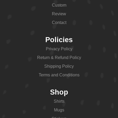
Custom
Review
Contact
Policies
Privacy Policy
Return & Refund Policy
Shipping Policy
Terms and Conditions
Shop
Shirts
Mugs