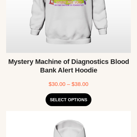
Mystery Machine of Diagnostics Blood
Bank Alert Hoodie
$
30.00
–
$
38.00
SELECT OPTIONS