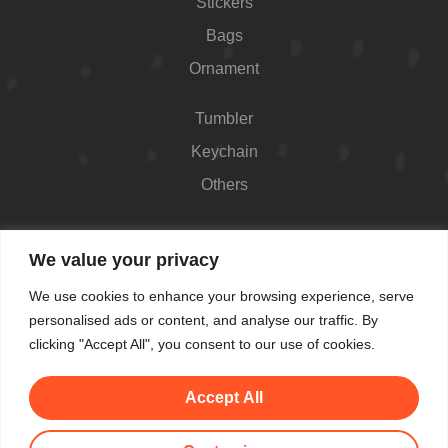
Stickers
Bags
Ornament
Tumbler
Keychain
Others
Contact
We value your privacy
426 Westport Ave #1118, Norwalk, CT 06851,
We use cookies to enhance your browsing experience, serve
USA
personalised ads or content, and analyse our traffic. By
Shop Hours: Always open
clicking "Accept All", you consent to our use of cookies.
(862) 282-7084
Accept All
makemeblush@myyahoo.com