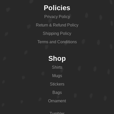
Policies
Privacy Policy
Return & Refund Policy
Shipping Policy
Terms and Conditions
Shop
Shirts
Mugs
Stickers
Bags
Ornament
Tumbler