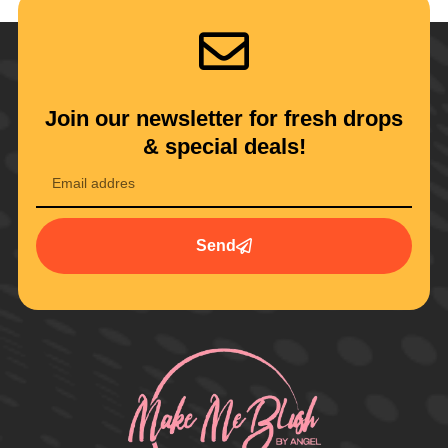
Join our newsletter for fresh drops
& special deals!
Send