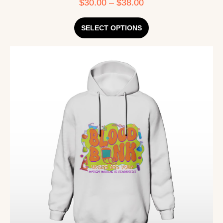
$
30.00
–
$
38.00
SELECT OPTIONS