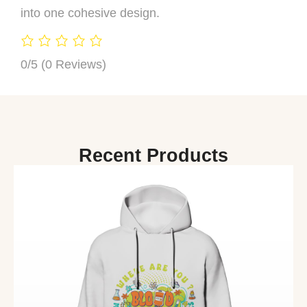
into one cohesive design.
0/5
(0 Reviews)
Recent Products