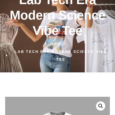
Modern Science
Vibe Tee
HOME
LAB TECH ERA MODERN SCIENCE VIBE
TEE