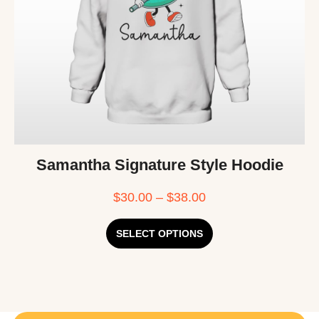
Samantha Signature Style Hoodie
$
30.00
–
$
38.00
SELECT OPTIONS