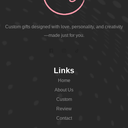
Custom gifts designed with love, personality, and creativity
—made just for you.
Links
Home
About Us
Custom
Review
Contact