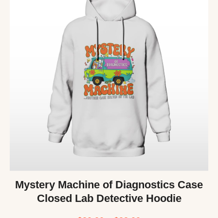
Mystery Machine of Diagnostics Case
Closed Lab Detective Hoodie