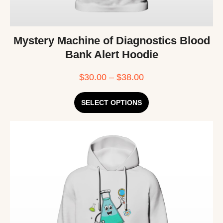
Mystery Machine of Diagnostics Blood
Bank Alert Hoodie
$
30.00
–
$
38.00
SELECT OPTIONS