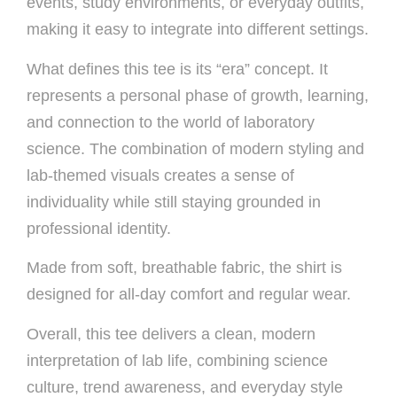
events, study environments, or everyday outfits,
making it easy to integrate into different settings.
What defines this tee is its “era” concept. It
represents a personal phase of growth, learning,
and connection to the world of laboratory
science. The combination of modern styling and
lab-themed visuals creates a sense of
individuality while still staying grounded in
professional identity.
Made from soft, breathable fabric, the shirt is
designed for all-day comfort and regular wear.
Overall, this tee delivers a clean, modern
interpretation of lab life, combining science
culture, trend awareness, and everyday style