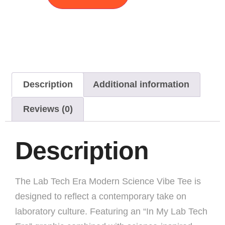
Description
Additional information
Reviews (0)
Description
The Lab Tech Era Modern Science Vibe Tee is
designed to reflect a contemporary take on
laboratory culture. Featuring an “In My Lab Tech