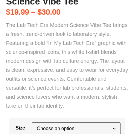
Science Vibe Tee
$
19.99
–
$
30.00
The Lab Tech Era Modern Science Vibe Tee brings
a fresh, trend-driven look to laboratory style.
Featuring a bold “In My Lab Tech Era” graphic with
science-inspired icons, this white t-shirt blends
modern design with lab culture energy. The layout
is clean, expressive, and easy to wear for everyday
outfits or science events. Comfortable and
versatile, it’s perfect for lab professionals, students,
and science lovers who want a modern, stylish
take on their lab identity.
Size