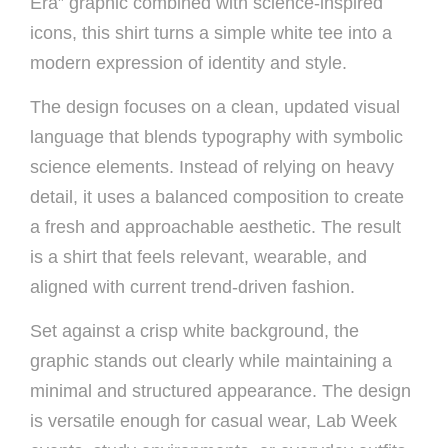
Era” graphic combined with science-inspired
icons, this shirt turns a simple white tee into a
modern expression of identity and style.
The design focuses on a clean, updated visual
language that blends typography with symbolic
science elements. Instead of relying on heavy
detail, it uses a balanced composition to create
a fresh and approachable aesthetic. The result
is a shirt that feels relevant, wearable, and
aligned with current trend-driven fashion.
Set against a crisp white background, the
graphic stands out clearly while maintaining a
minimal and structured appearance. The design
is versatile enough for casual wear, Lab Week