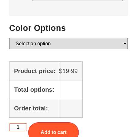
Color Options
Product price:
$
19.99
Total options:
Order total:
Add to cart