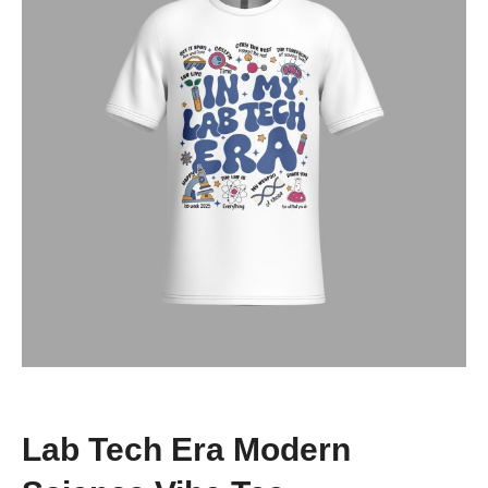
Lab Tech Era Modern