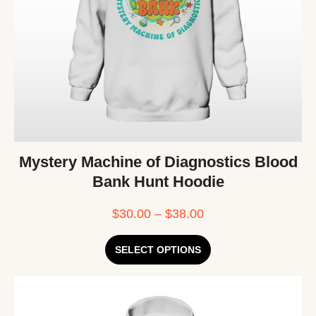
Mystery Machine of Diagnostics Blood
Bank Hunt Hoodie
$
30.00
–
$
38.00
SELECT OPTIONS