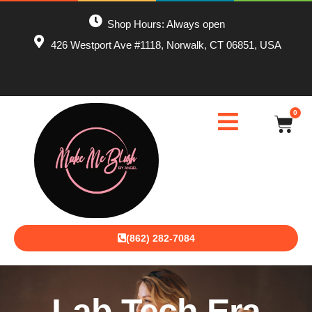
Shop Hours: Always open
426 Westport Ave #1118, Norwalk, CT 06851, USA
0
(862) 282-7084
Lab Tech Era