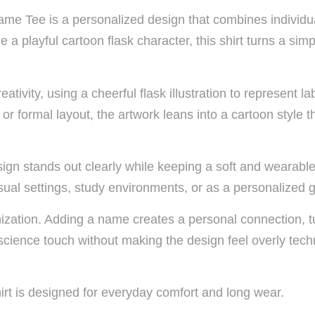
 Tee is a personalized design that combines individuali
playful cartoon flask character, this shirt turns a simpl
tivity, using a cheerful flask illustration to represent la
or formal layout, the artwork leans into a cartoon style t
ign stands out clearly while keeping a soft and wearable
ual settings, study environments, or as a personalized gi
mization. Adding a name creates a personal connection, 
science touch without making the design feel overly tech
irt is designed for everyday comfort and long wear.