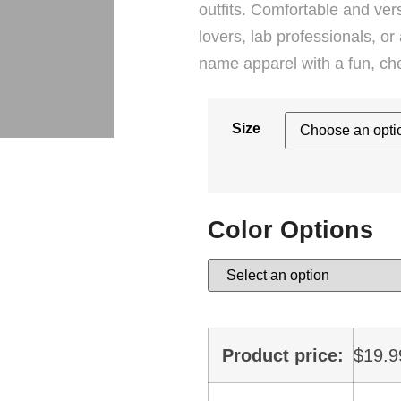
outfits. Comfortable and versa
lovers, lab professionals, 
name apparel with a fun, ch
Size
Color Options
Product price:
$
19.9