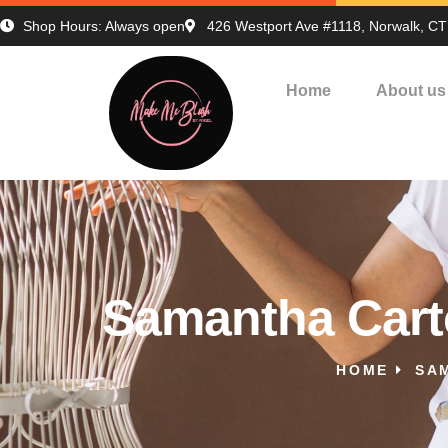
Shop Hours: Always open
426 Westport Ave #1118, Norwalk, C
Home
About us
Samantha Cart
HOME
SA