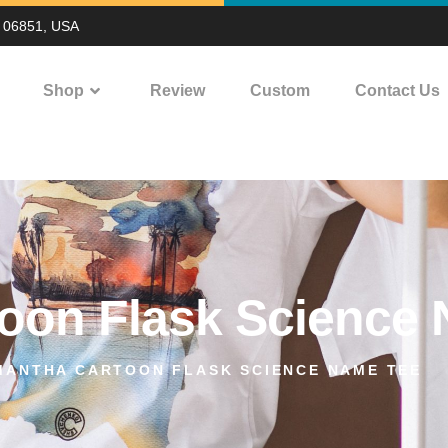
T 06851, USA
Shop
Review
Custom
Contact Us
oon Flask Science
MANTHA CARTOON FLASK SCIENCE NAME TEE