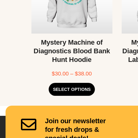
Mystery Machine of
My
Diagnostics Blood Bank
Diag
Hunt Hoodie
La
$
30.00
–
$
38.00
SELECT OPTIONS
Join our newsletter
for fresh drops &