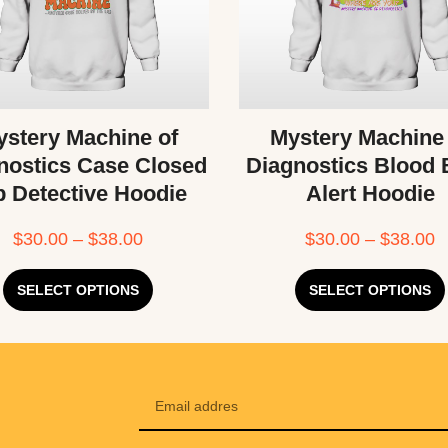
stery Machine of
Mystery Machine
nostics Case Closed
Diagnostics Blood
b Detective Hoodie
Alert Hoodie
$
30.00
–
$
38.00
$
30.00
–
$
38.00
SELECT OPTIONS
SELECT OPTIONS