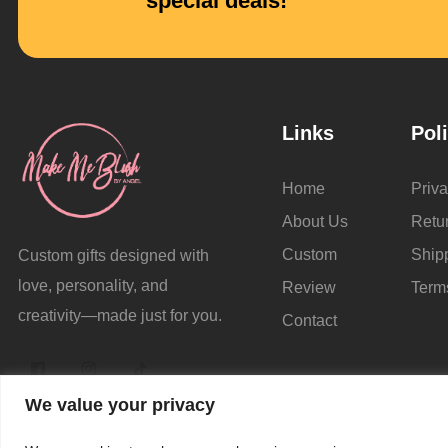
special deals!
Links
Pol
Home
Priva
About Us
Retu
Custom
Ship
Custom gifts designed with
love, personality, and
Review
Term
creativity—made just for you.
Contact
We value your privacy