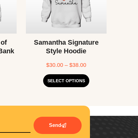
 of
Samantha Signature
 Bank
Style Hoodie
$
30.00
–
$
38.00
SELECT OPTIONS
Send