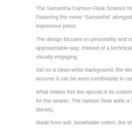
The Samantha Cartoon Flask Science Name
Featuring the name “Samantha” alongside a 
expressive piece.
The design focuses on personality and crea
approachable way. Instead of a technical 
visually engaging.
Set on a clean white background, the des
ensures it can be worn comfortably in cas
What makes this tee special is its custo
for the wearer. The cartoon flask adds a 
identity.
Made from soft, breathable cotton, the sh