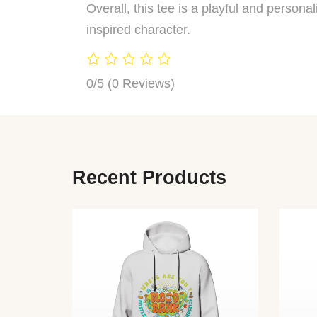
Overall, this tee is a playful and person
inspired character.
0/5
(0 Reviews)
Recent Products