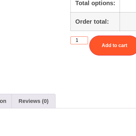
Total options:
Order total:
Add to cart
ion
Reviews (0)