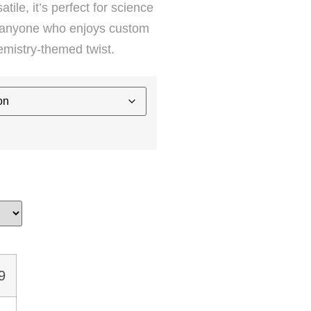
tile, it’s perfect for science
or anyone who enjoys custom
emistry-themed twist.
9