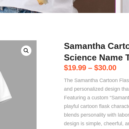
Samantha Carto
Science Name 
$
19.99
–
$
30.00
The Samantha Cartoon Flas
and personalized design that 
Featuring a custom “Samanth
playful cartoon flask characte
blends personality with labor
design is simple, cheerful, 