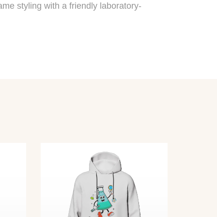
me styling with a friendly laboratory-