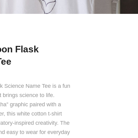
on Flask
Tee
k Science Name Tee is a fun
brings science to life.
a” graphic paired with a
r, this white cotton t-shirt
atory-inspired creativity. The
and easy to wear for everyday