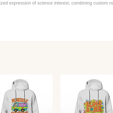
alized expression of science interest, combining custom na