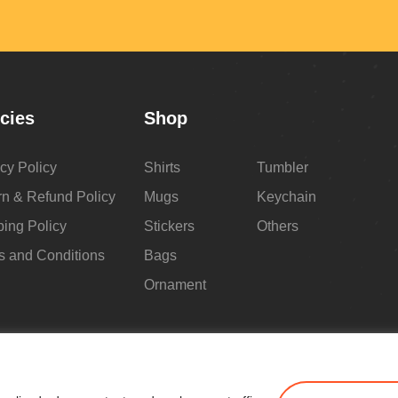
icies
Shop
cy Policy
Shirts
Tumbler
rn & Refund Policy
Mugs
Keychain
ping Policy
Stickers
Others
s and Conditions
Bags
Ornament