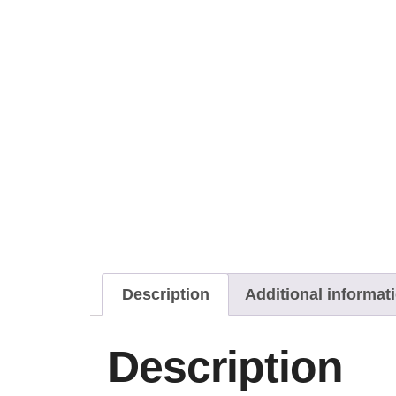
Description
Additional informat
Description