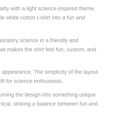
ty with a light science-inspired theme.
e white cotton t-shirt into a fun and
boratory science in a friendly and
hat makes the shirt feel fun, custom, and
 appearance. The simplicity of the layout
ft for science enthusiasts.
turning the design into something unique
nical, striking a balance between fun and