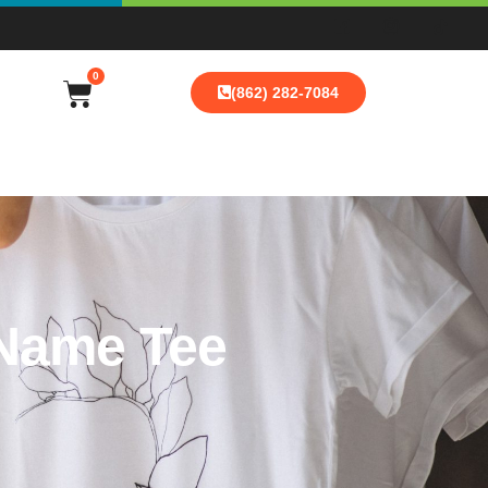
0
(862) 282-7084
 Name Tee