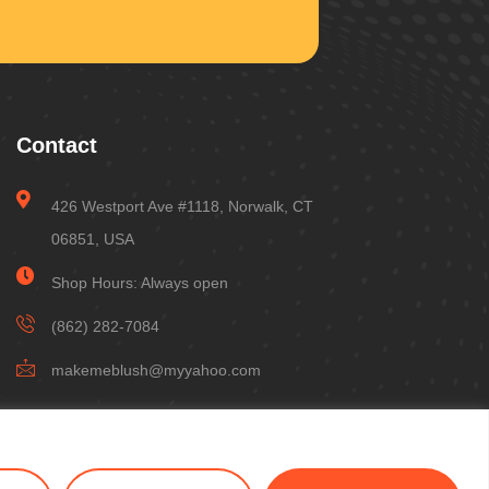
Contact
426 Westport Ave #1118, Norwalk, CT
06851, USA
Shop Hours: Always open
(862) 282-7084
makemeblush@myyahoo.com